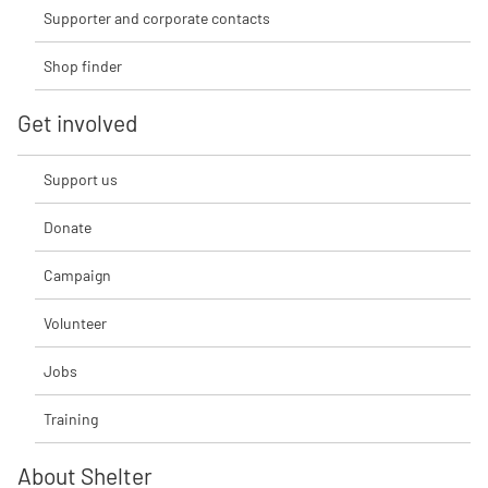
Supporter and corporate contacts
Shop finder
Get involved
Support us
Donate
Campaign
Volunteer
Jobs
Training
About Shelter