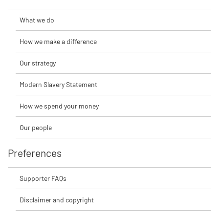
What we do
How we make a difference
Our strategy
Modern Slavery Statement
How we spend your money
Our people
Preferences
Supporter FAQs
Disclaimer and copyright