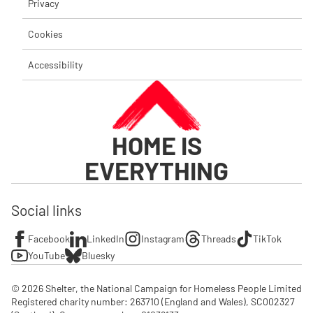
Privacy
Cookies
Accessibility
HOME IS
EVERYTHING
Social links
Facebook
LinkedIn
Instagram
Threads
TikTok
YouTube
Bluesky
© 2026 Shelter, the National Campaign for Homeless People Limited

Registered charity number: 263710 (England and Wales), SC002327 