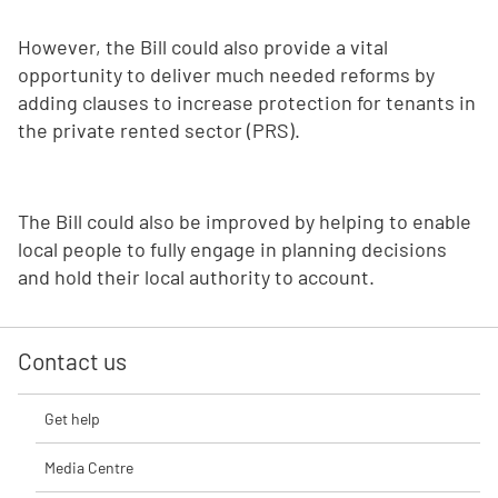
However, the Bill could also provide a vital
opportunity to deliver much needed reforms by
adding clauses to increase protection for tenants in
the private rented sector (PRS).
The Bill could also be improved by helping to enable
local people to fully engage in planning decisions
and hold their local authority to account.
Contact us
Get help
Media Centre