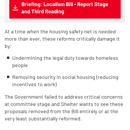
Briefing: Localism Bill - Report Stage
and Third Reading
At a time when the housing safety net is needed
more than ever, these reforms critically damage it
by:
Undermining the legal duty towards homeless
people
Removing security in social housing (reducing
incentives to work)
The Government failed to address critical concerns
at committee stage and Shelter wants to see these
proposals removed from the Bill entirely or at the
very least substantially reformed.