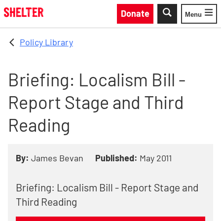
Skip to main content
Donate
Menu
Toggle
Policy Library
Briefing: Localism Bill -
Report Stage and Third
Reading
By:
James Bevan
Published:
May 2011
Briefing: Localism Bill - Report Stage and
Third Reading