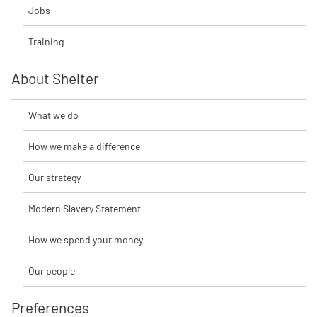
Jobs
Training
About Shelter
What we do
How we make a difference
Our strategy
Modern Slavery Statement
How we spend your money
Our people
Preferences