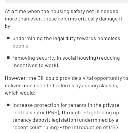
At a time when the housing safety net is needed
more than ever, these reforms critically damage it
by:
undermining the legal duty towards homeless
people
removing security in social housing (reducing
incentives to work).
However, the Bill could provide a vital opportunity to
deliver much needed reforms by adding clauses,
which would:
increase protection for tenants in the private
rented sector (PRS), through: - tightening up
tenancy deposit legislation (undermined by a
recent court ruling) - the introduction of PRS