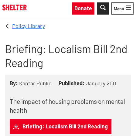
Skip to main content
Donate
Menu
Toggle
Policy Library
Briefing: Localism Bill 2nd
Reading
By:
Kantar Public
Published:
January 2011
The impact of housing problems on mental
health
Briefing: Localism Bill 2nd Reading