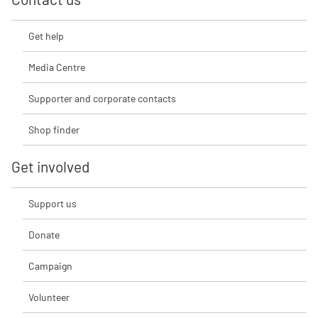
Get help
Media Centre
Supporter and corporate contacts
Shop finder
Get involved
Support us
Donate
Campaign
Volunteer