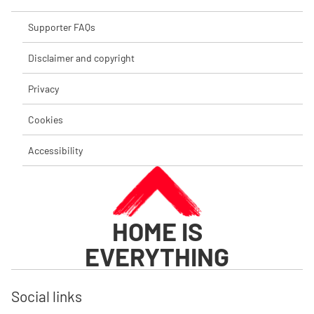
Supporter FAQs
Disclaimer and copyright
Privacy
Cookies
Accessibility
HOME IS
EVERYTHING
Social links