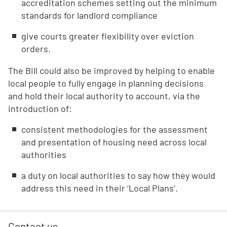
accreditation schemes setting out the minimum
standards for landlord compliance
give courts greater flexibility over eviction
orders.
The Bill could also be improved by helping to enable
local people to fully engage in planning decisions
and hold their local authority to account, via the
introduction of:
consistent methodologies for the assessment
and presentation of housing need across local
authorities
a duty on local authorities to say how they would
address this need in their ‘Local Plans’.
Contact us