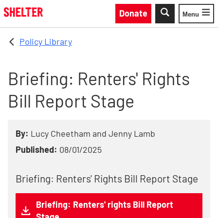
Skip to main content
Donate
Menu
Toggle
Policy Library
Briefing: Renters' Rights
Bill Report Stage
By:
Lucy Cheetham and Jenny Lamb
Published:
08/01/2025
Briefing: Renters' Rights Bill Report Stage
Briefing: Renters' rights Bill Report
Stage