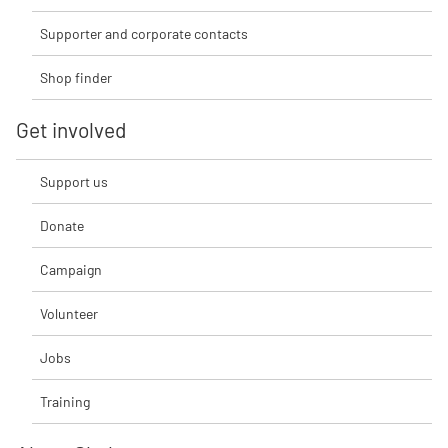
Supporter and corporate contacts
Shop finder
Get involved
Support us
Donate
Campaign
Volunteer
Jobs
Training