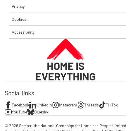
Privacy
Cookies
Accessibility
HOME IS
EVERYTHING
Social links
Facebook
LinkedIn
Instagram
Threads
TikTok
YouTube
Bluesky
© 2026 Shelter, the National Campaign for Homeless People Limited
