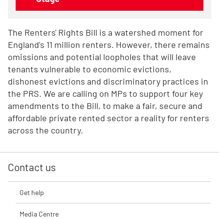
The Renters' Rights Bill is a watershed moment for
England's 11 million renters.
However, there remains
omissions and potential loopholes that will leave
tenants vulnerable to economic evictions,
dishonest evictions and discriminatory practices in
the PRS. We are calling on MPs to support four key
amendments to the Bill, to make a fair, secure and
affordable private rented sector a reality for renters
across the country.
Contact us
Get help
Media Centre