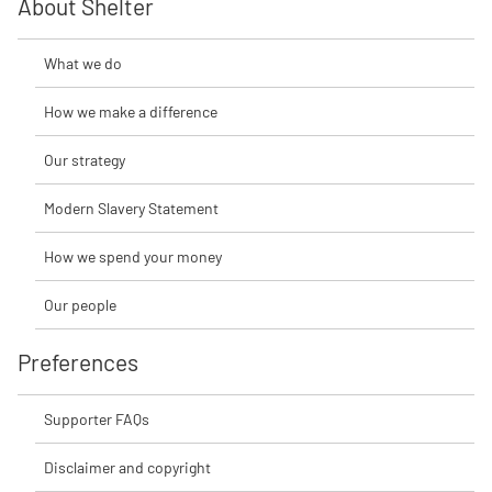
About Shelter
What we do
How we make a difference
Our strategy
Modern Slavery Statement
How we spend your money
Our people
Preferences
Supporter FAQs
Disclaimer and copyright