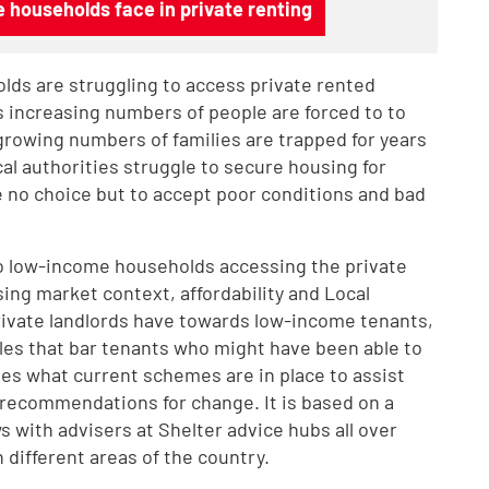
 households face in private renting
ds are struggling to access private rented
s increasing numbers of people are forced to to
growing numbers of families are trapped for years
 authorities struggle to secure housing for
no choice but to accept poor conditions and bad
 to low-income households accessing the private
ing market context, affordability and Local
rivate landlords have towards low-income tenants,
dles that bar tenants who might have been able to
nes what current schemes are in place to assist
recommendations for change. It is based on a
s with advisers at Shelter advice hubs all over
 different areas of the country.