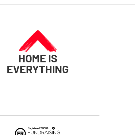
HOME IS
EVERYTHING