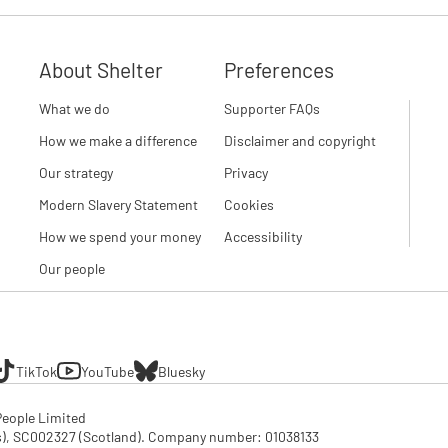
About Shelter
Preferences
What we do
Supporter FAQs
How we make a difference
Disclaimer and copyright
Our strategy
Privacy
Modern Slavery Statement
Cookies
How we spend your money
Accessibility
Our people
TikTok
YouTube
Bluesky
eople Limited

SC002327 (Scotland). Company number: 01‌038133
