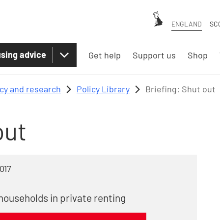
ENGLAND
SC
sing advice
Get help
Support us
Shop
icy and research
Policy Library
Briefing: Shut out
out
017
households in private renting