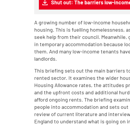
Shut out: The barriers low-income
A growing number of low-income househol
housing. This is fuelling homelessness, a
seek help from their council. Meanwhile, 
in temporary accommodation because local
them. And many low-income tenants have 
landlords.
This briefing sets out the main barriers
rented sector. It examines the wider hous
Housing Allowance rates, the attitudes p
and the upfront costs and additional hur
afford ongoing rents. The briefing exami
people into accommodation and sets out 
review of current literature and interview
England to understand what is going on in