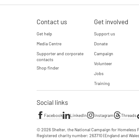
Contact us
Get involved
Get help
Support us
Media Centre
Donate
Supporter and corporate
Campaign
contacts
Volunteer
Shop finder
Jobs
Training
Social links
Facebook
LinkedIn
Instagram
Threads
© 2026 Shelter, the National Campaign for Homeless P
Registered charity number: 263710 (England and Wales), 