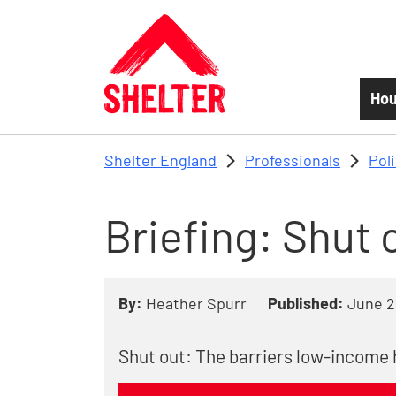
Skip to main content
Hou
Shelter England
Professionals
Pol
Briefing: Shut 
By:
Heather Spurr
Published:
June 2
Shut out: The barriers low-income 