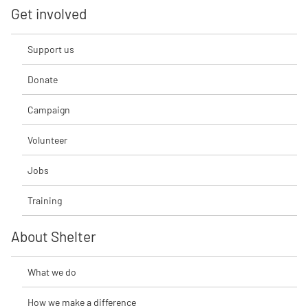
Get involved
Support us
Donate
Campaign
Volunteer
Jobs
Training
About Shelter
What we do
How we make a difference