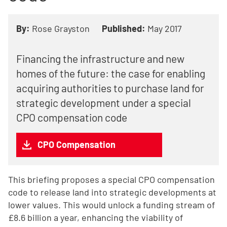
By:
Rose Grayston
Published:
May 2017
Financing the infrastructure and new
homes of the future: the case for enabling
acquiring authorities to purchase land for
strategic development under a special
CPO compensation code
CPO Compensation
This briefing proposes a special CPO compensation
code to release land into strategic developments at
lower values. This would unlock a funding stream of
£8.6 billion a year, enhancing the viability of