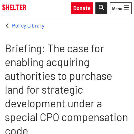
Skip to main content
Donate
Menu
Toggle
Policy Library
Briefing: The case for
enabling acquiring
authorities to purchase
land for strategic
development under a
special CPO compensation
code