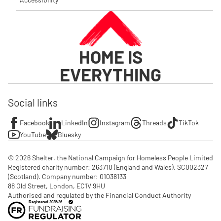
HOME IS
EVERYTHING
Social links
Facebook
LinkedIn
Instagram
Threads
TikTok
YouTube
Bluesky
© 2026 Shelter, the National Campaign for Homeless People Limited

Registered charity number: 263710 (England and Wales), SC002327 
(Scotland). Company number: 01‌038133

88 Old Street, London, EC1V 9HU

Authorised and regulated by the Financial Conduct Authority