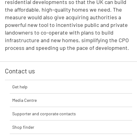
residential developments so that the UK can build
the affordable, high-quality homes we need. The
measure would also give acquiring authorities a
powerful new tool to incentivise public and private
landowners to co-operate with plans to build
infrastructure and new homes, simplifying the CPO
process and speeding up the pace of development.
Contact us
Get help
Media Centre
Supporter and corporate contacts
Shop finder