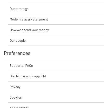
Our strategy
Modern Slavery Statement
How we spend your money
Our people
Preferences
Supporter FAQs
Disclaimer and copyright
Privacy
Cookies
Accessibility