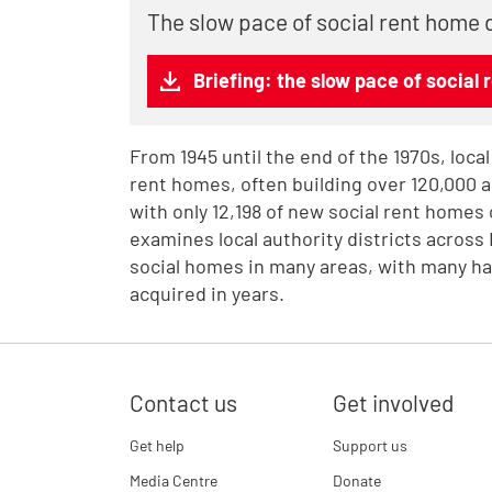
The slow pace of social rent home 
Briefing: the slow pace of social 
From 1945 until the end of the 1970s, local
rent homes, often building over 120,000 ann
with only 12,198 of new social rent homes 
examines local authority districts across
social homes in many areas, with many ha
acquired in years.
Contact us
Get involved
Get help
Support us
Media Centre
Donate