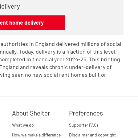
delivery
rent home delivery
 authorities in England delivered millions of social
ually. Today, delivery is a fraction of this level,
completed in financial year 2024-25. This briefing
 England and reveals chronic under-delivery of
ving seen no new social rent homes built or
About Shelter
Preferences
What we do
Supporter FAQs
How we make a difference
Disclaimer and copyright