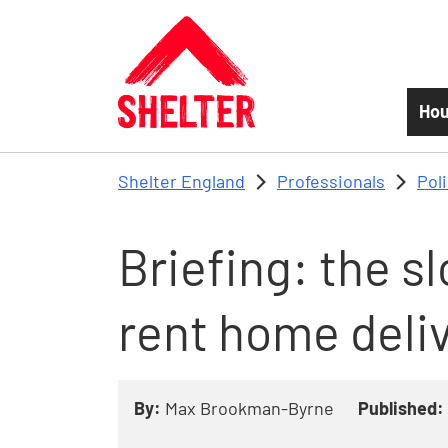
Skip to main content
Hou
Shelter England
Professionals
Pol
Briefing: the s
rent home deli
By:
Max Brookman-Byrne
Published: