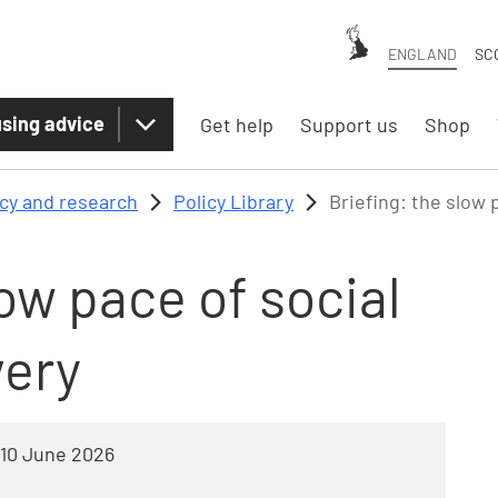
ENGLAND
SC
sing advice
Get help
Support us
Shop
icy and research
Policy Library
Briefing: the slow 
low pace of social
very
10 June 2026