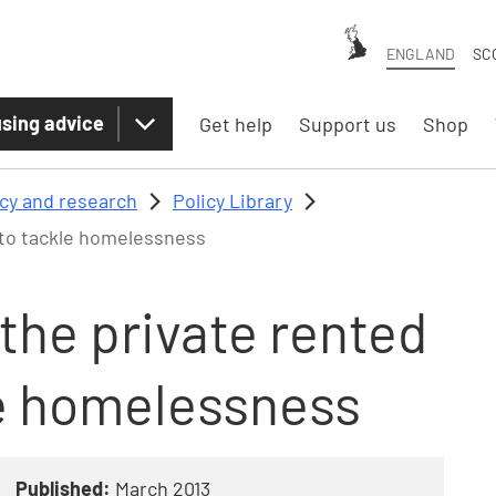
ENGLAND
SC
sing advice
Get help
Support us
Shop
icy and research
Policy Library
r to tackle homelessness
 the private rented
le homelessness
Published:
March 2013