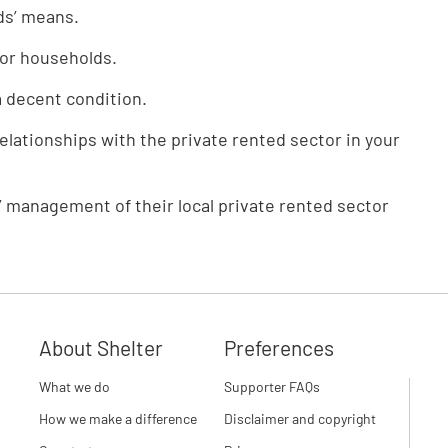
ds’ means.
for households.
a decent condition.
relationships with the private rented sector in your
 management of their local private rented sector
About Shelter
Preferences
What we do
Supporter FAQs
How we make a difference
Disclaimer and copyright