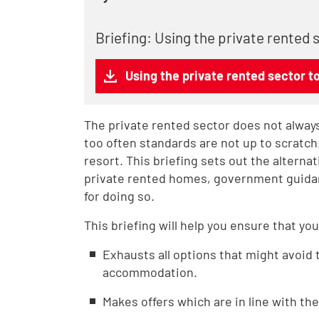
Briefing: Using the private rented
Using the private rented sector t
The private rented sector does not always
too often standards are not up to scratch.
resort. This briefing sets out the alterna
private rented homes, government guidanc
for doing so.
This briefing will help you ensure that you
Exhausts all options that might avoid 
accommodation.
Makes offers which are in line with t