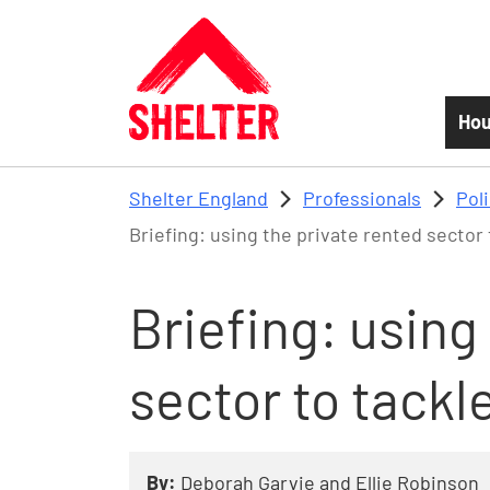
Skip to main content
Hou
Shelter England
Professionals
Pol
Briefing: using the private rented secto
Briefing: using
sector to tack
By:
Deborah Garvie and Ellie Robinson