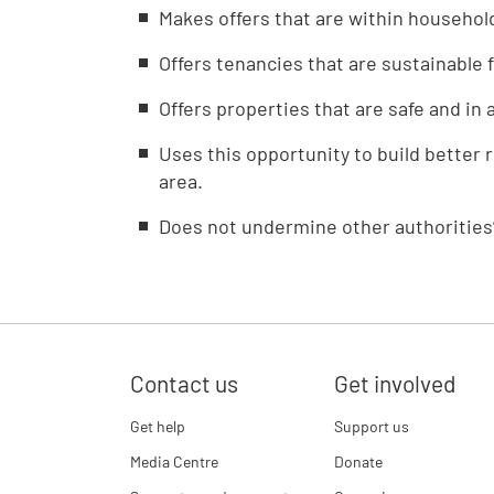
Makes offers that are within househol
Offers tenancies that are sustainable 
Offers properties that are safe and in 
Uses this opportunity to build better 
area.
Does not undermine other authorities’
Contact us
Get involved
Get help
Support us
Media Centre
Donate