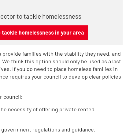
 sector to tackle homelessness
o tackle homelessness in your area
 provide families with the stability they need, and
 We think this option should only be used as a last
tives. If you do need to place homeless families in
e requires your council to develop clear policies
r council:
the necessity of offering private rented
he government regulations and guidance.