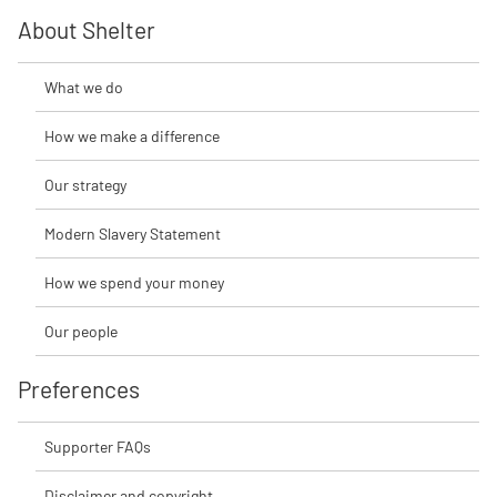
About Shelter
What we do
How we make a difference
Our strategy
Modern Slavery Statement
How we spend your money
Our people
Preferences
Supporter FAQs
Disclaimer and copyright