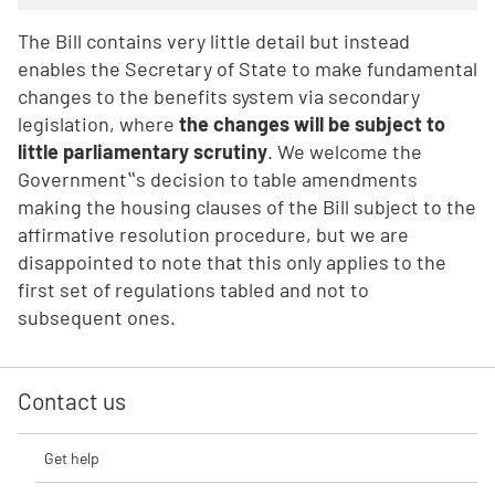
The Bill contains very little detail but instead
enables the Secretary of State to make fundamental
changes to the benefits system via secondary
legislation, where
the changes will be subject to
little parliamentary scrutiny
. We welcome the
Government‟s decision to table amendments
making the housing clauses of the Bill subject to the
affirmative resolution procedure, but we are
disappointed to note that this only applies to the
first set of regulations tabled and not to
subsequent ones.
Contact us
Get help