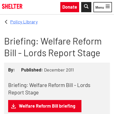
Skip to main content
Donate
Menu
Toggle
Policy Library
Briefing: Welfare Reform
Bill - Lords Report Stage
By:
Published:
December 2011
Briefing: Welfare Reform Bill - Lords
Report Stage
Welfare Reform Bill briefing