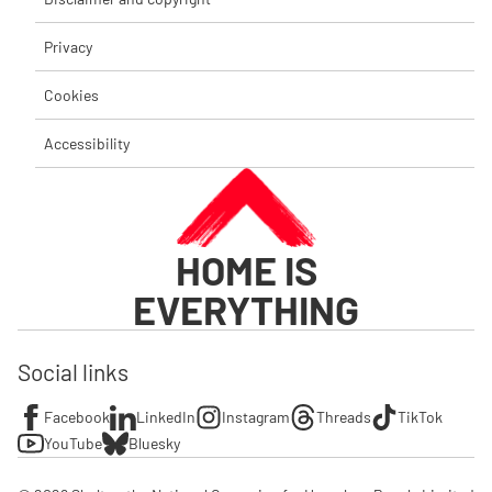
Privacy
Cookies
Accessibility
HOME IS
EVERYTHING
Social links
Facebook
LinkedIn
Instagram
Threads
TikTok
YouTube
Bluesky