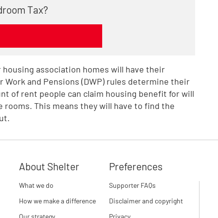
edroom Tax?
or housing association homes will have their
or Work and Pensions (DWP) rules determine their
t of rent people can claim housing benefit for will
 rooms. This means they will have to find the
ut.
About Shelter
Preferences
What we do
Supporter FAQs
How we make a difference
Disclaimer and copyright
Our strategy
Privacy