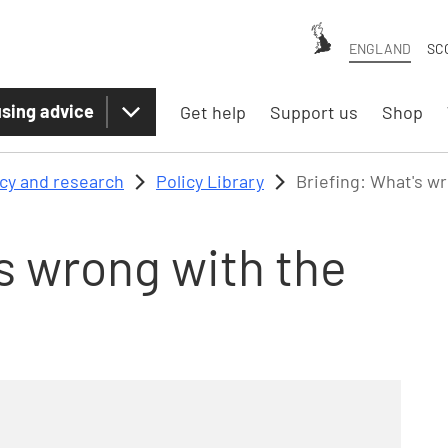
ENGLAND
SC
sing advice
Get help
Support us
Shop
icy and research
Policy Library
Briefing: What's w
s wrong with the