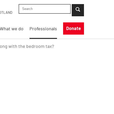
Search Shelter England site
...when suggestion results are available use up
OTLAND
Donate
What we do
Professionals
rong with the bedroom tax?