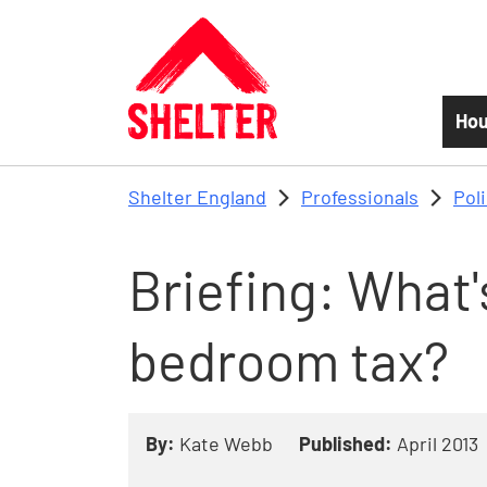
Skip to main content
Hou
Shelter England
Professionals
Pol
Briefing: What'
bedroom tax?
By:
Kate Webb
Published:
April 2013