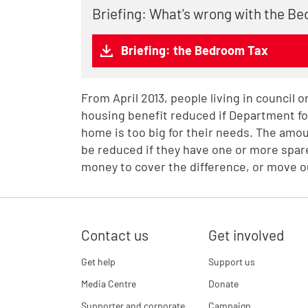
Briefing: What's wrong with the B
Briefing: the Bedroom Tax
From April 2013, people living in council 
housing benefit reduced if Department f
home is too big for their needs. The amoun
be reduced if they have one or more spare
money to cover the difference, or move o
Contact us
Get involved
Get help
Support us
Media Centre
Donate
Supporter and corporate
Campaign