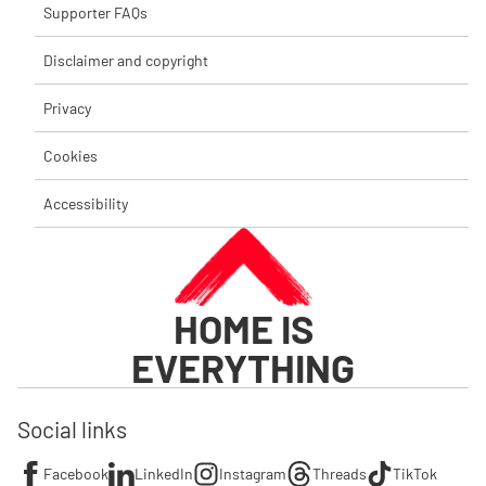
Supporter FAQs
Disclaimer and copyright
Privacy
Cookies
Accessibility
HOME IS
EVERYTHING
Social links
Facebook
LinkedIn
Instagram
Threads
TikTok