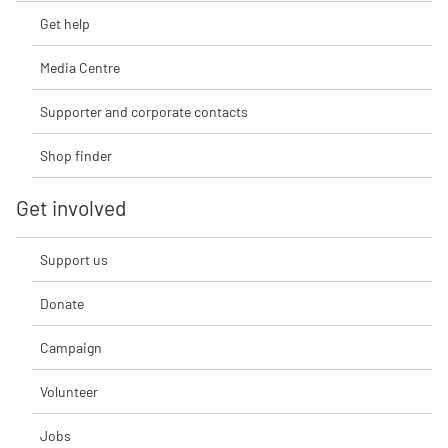
Get help
Media Centre
Supporter and corporate contacts
Shop finder
Get involved
Support us
Donate
Campaign
Volunteer
Jobs