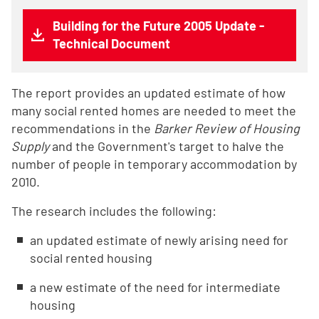
Building for the Future 2005 Update -
Technical Document
The report provides an updated estimate of how
many social rented homes are needed to meet the
recommendations in the
Barker Review of Housing
Supply
and the Government's target to halve the
number of people in temporary accommodation by
2010.
The research includes the following:
an updated estimate of newly arising need for
social rented housing
a new estimate of the need for intermediate
housing