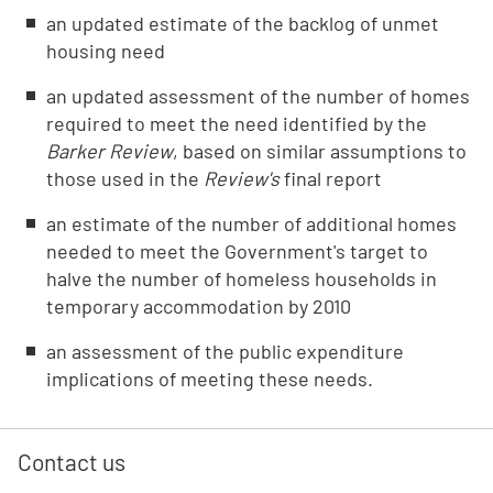
an updated estimate of the backlog of unmet
housing need
an updated assessment of the number of homes
required to meet the need identified by the
Barker Review
, based on similar assumptions to
those used in the
Review's
final report
an estimate of the number of additional homes
needed to meet the Government's target to
halve the number of homeless households in
temporary accommodation by 2010
an assessment of the public expenditure
implications of meeting these needs.
Contact us