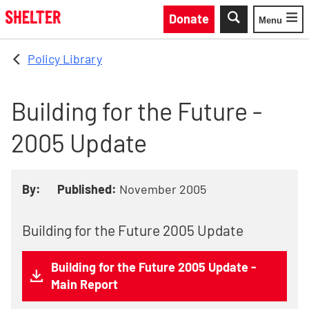
Skip to main content
Donate
Menu
Toggle
Policy Library
Building for the Future -
2005 Update
By:
Published:
November 2005
Building for the Future 2005 Update
Building for the Future 2005 Update -
Main Report