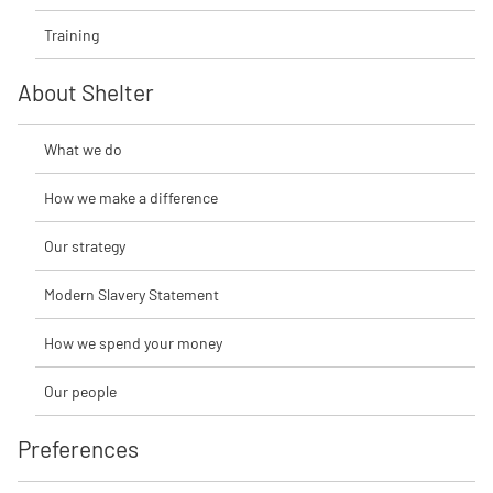
Training
About Shelter
What we do
How we make a difference
Our strategy
Modern Slavery Statement
How we spend your money
Our people
Preferences