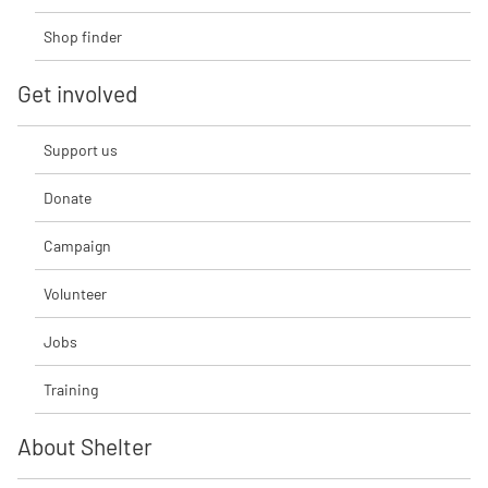
Shop finder
Get involved
Support us
Donate
Campaign
Volunteer
Jobs
Training
About Shelter