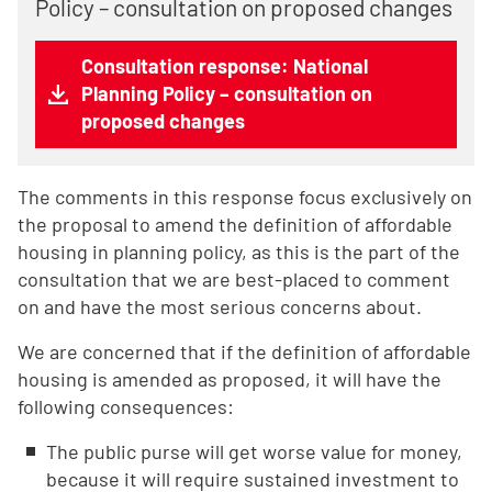
Policy – consultation on proposed changes
Consultation response: National
Planning Policy – consultation on
proposed changes
The comments in this response focus exclusively on
the proposal to amend the definition of affordable
housing in planning policy, as this is the part of the
consultation that we are best-placed to comment
on and have the most serious concerns about.
We are concerned that if the definition of affordable
housing is amended as proposed, it will have the
following consequences:
The public purse will get worse value for money,
because it will require sustained investment to