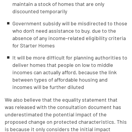
maintain a stock of homes that are only
discounted temporarily
Government subsidy will be misdirected to those
who don't need assistance to buy, due to the
absence of any income-related eligibility criteria
for Starter Homes
It will be more difficult for planning authorities to
deliver homes that people on low to middle
incomes can actually afford, because the link
between types of affordable housing and
incomes will be further diluted
We also believe that the equality statement that
was released with the consultation document has
underestimated the potential impact of the
proposed change on protected characteristics. This
is because it only considers the initial impact