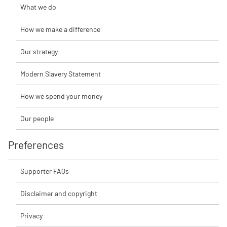
What we do
How we make a difference
Our strategy
Modern Slavery Statement
How we spend your money
Our people
Preferences
Supporter FAQs
Disclaimer and copyright
Privacy