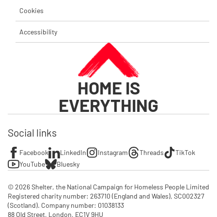
Cookies
Accessibility
HOME IS
EVERYTHING
Social links
Facebook
LinkedIn
Instagram
Threads
TikTok
YouTube
Bluesky
© 2026 Shelter, the National Campaign for Homeless People Limited

Registered charity number: 263710 (England and Wales), SC002327 
(Scotland). Company number: 01‌038133

88 Old Street, London, EC1V 9HU
