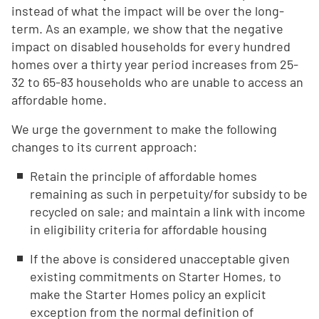
instead of what the impact will be over the long-
term. As an example, we show that the negative
impact on disabled households for every hundred
homes over a thirty year period increases from 25-
32 to 65-83 households who are unable to access an
affordable home.
We urge the government to make the following
changes to its current approach:
Retain the principle of affordable homes
remaining as such in perpetuity/for subsidy to be
recycled on sale; and maintain a link with income
in eligibility criteria for affordable housing
If the above is considered unacceptable given
existing commitments on Starter Homes, to
make the Starter Homes policy an explicit
exception from the normal definition of