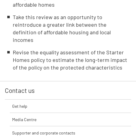
affordable homes
Take this review as an opportunity to
reintroduce a greater link between the
definition of affordable housing and local
incomes
Revise the equality assessment of the Starter
Homes policy to estimate the long-term impact
of the policy on the protected characteristics
Contact us
Get help
Media Centre
Supporter and corporate contacts