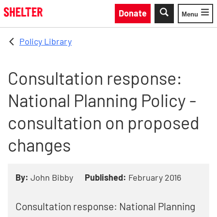
Skip to main content
Donate
Menu
Toggle
Policy Library
Consultation response:
National Planning Policy -
consultation on proposed
changes
By:
John Bibby
Published:
February 2016
Consultation response: National Planning