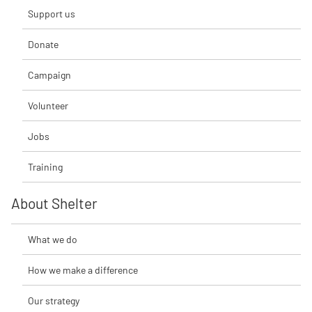
Support us
Donate
Campaign
Volunteer
Jobs
Training
About Shelter
What we do
How we make a difference
Our strategy