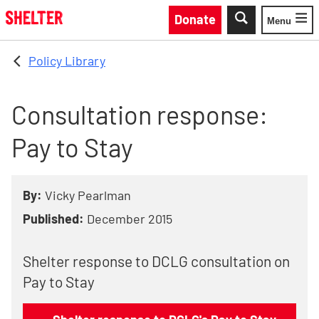
Skip to main content
Donate
Menu
Toggle
Policy Library
Consultation response:
Pay to Stay
By:
Vicky Pearlman
Published:
December 2015
Shelter response to DCLG consultation on
Pay to Stay