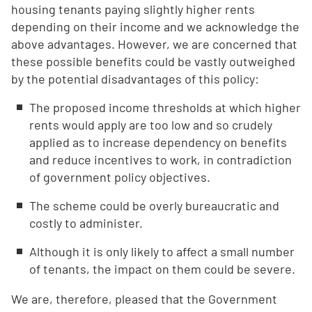
housing tenants paying slightly higher rents
depending on their income and we acknowledge the
above advantages. However, we are concerned that
these possible benefits could be vastly outweighed
by the potential disadvantages of this policy:
The proposed income thresholds at which higher
rents would apply are too low and so crudely
applied as to increase dependency on benefits
and reduce incentives to work, in contradiction
of government policy objectives.
The scheme could be overly bureaucratic and
costly to administer.
Although it is only likely to affect a small number
of tenants, the impact on them could be severe.
We are, therefore, pleased that the Government