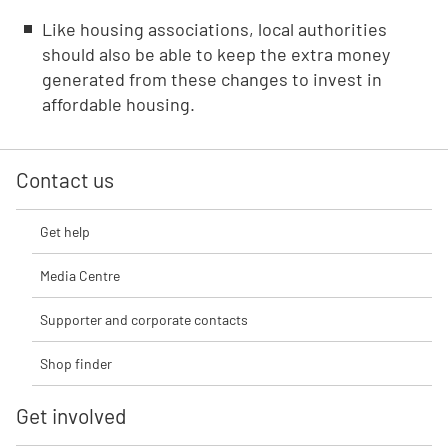
Like housing associations, local authorities
should also be able to keep the extra money
generated from these changes to invest in
affordable housing.
Contact us
Get help
Media Centre
Supporter and corporate contacts
Shop finder
Get involved