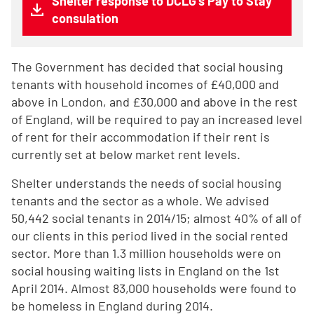
Shelter response to DCLG's Pay to Stay
consulation
The Government has decided that social housing
tenants with household incomes of £40,000 and
above in London, and £30,000 and above in the rest
of England, will be required to pay an increased level
of rent for their accommodation if their rent is
currently set at below market rent levels.
Shelter understands the needs of social housing
tenants and the sector as a whole. We advised
50,442 social tenants in 2014/15; almost 40% of all of
our clients in this period lived in the social rented
sector. More than 1.3 million households were on
social housing waiting lists in England on the 1st
April 2014. Almost 83,000 households were found to
be homeless in England during 2014.