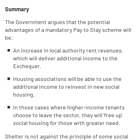
Summary
The Government argues that the potential
advantages of a mandatory Pay to Stay scheme will
be:
An increase in local authority rent revenues,
which will deliver additional income to the
Exchequer.
Housing associations will be able to use the
additional income to reinvest in new social
housing.
In those cases where higher-income tenants
choose to leave the sector, they will 'free up'
social housing for those with greater need.
Shelter is not against the principle of some social