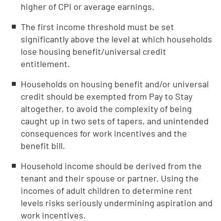
higher of CPI or average earnings.
The first income threshold must be set
significantly above the level at which households
lose housing benefit/universal credit
entitlement.
Households on housing benefit and/or universal
credit should be exempted from Pay to Stay
altogether, to avoid the complexity of being
caught up in two sets of tapers, and unintended
consequences for work incentives and the
benefit bill.
Household income should be derived from the
tenant and their spouse or partner. Using the
incomes of adult children to determine rent
levels risks seriously undermining aspiration and
work incentives.