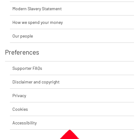
Modern Slavery Statement
How we spend your money
Our people
Preferences
Supporter FAQs
Disclaimer and copyright
Privacy
Cookies
Accessibility