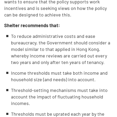
wants to ensure that the policy supports work
incentives and is seeking views on how the policy
can be designed to achieve this.
Shelter recommends that:
To reduce administrative costs and ease
bureaucracy, the Government should consider a
model similar to that applied in Hong Kong,
whereby income reviews are carried out every
two years and only after ten years of tenancy.
Income thresholds must take both income and
household size (and needs) into account.
Threshold-setting mechanisms must take into
account the impact of fluctuating household
incomes.
Thresholds must be uprated each year by the