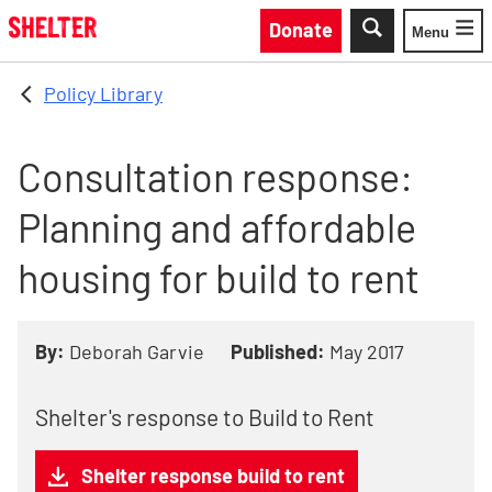
Skip to main content
Donate
Menu
Toggle
Policy Library
Consultation response:
Planning and affordable
housing for build to rent
By:
Deborah Garvie
Published:
May 2017
Shelter's response to Build to Rent
Shelter response build to rent