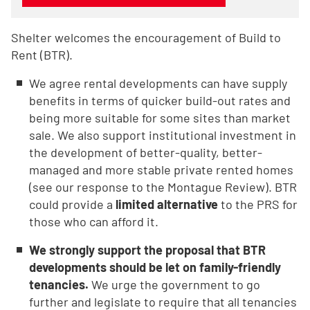
Shelter welcomes the encouragement of Build to
Rent (BTR).
We agree rental developments can have supply
benefits in terms of quicker build-out rates and
being more suitable for some sites than market
sale. We also support institutional investment in
the development of better-quality, better-
managed and more stable private rented homes
(see our response to the Montague Review). BTR
could provide a
limited alternative
to the PRS for
those who can afford it.
We strongly support the proposal that BTR
developments should be let on family-friendly
tenancies.
We urge the government to go
further and legislate to require that all tenancies