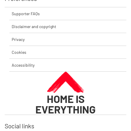
Supporter FAQs
Disclaimer and copyright
Privacy
Cookies
Accessibility
HOME IS
EVERYTHING
Social links