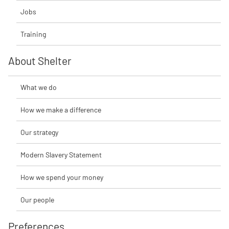
Jobs
Training
About Shelter
What we do
How we make a difference
Our strategy
Modern Slavery Statement
How we spend your money
Our people
Preferences