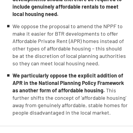
include genuinely affordable rentals to meet
local housing need.
We oppose the proposal to amend the NPPF to
make it easier for BTR developments to offer
Affordable Private Rent (APR) homes instead of
other types of affordable housing – this should
be at the discretion of local planning authorities
so they can meet local housing need.
We particularly oppose the explicit addition of
APR in the National Planning Policy Framework
as another form of affordable housing.
This
further shifts the concept of 'affordable housing'
away from genuinely affordable, stable homes for
people disadvantaged in the local market.