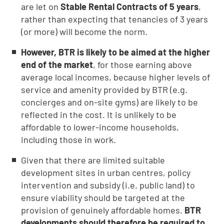
are let on
Stable Rental Contracts of 5 years
,
rather than expecting that tenancies of 3 years
(or more) will become the norm.
However, BTR is likely to be aimed at the higher
end of the market
, for those earning above
average local incomes, because higher levels of
service and amenity provided by BTR (e.g.
concierges and on-site gyms) are likely to be
reflected in the cost. It is unlikely to be
affordable to lower-income households,
including those in work.
Given that there are limited suitable
development sites in urban centres, policy
intervention and subsidy (i.e. public land) to
ensure viability should be targeted at the
provision of genuinely affordable homes.
BTR
developments should therefore be required to