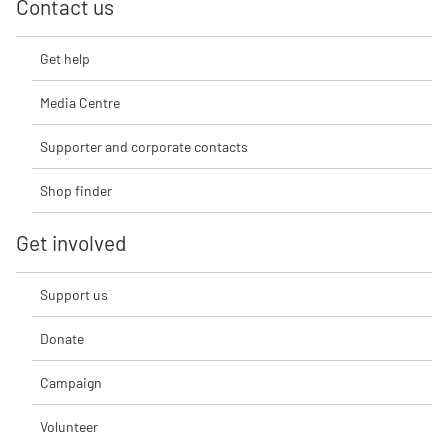
Contact us
Get help
Media Centre
Supporter and corporate contacts
Shop finder
Get involved
Support us
Donate
Campaign
Volunteer