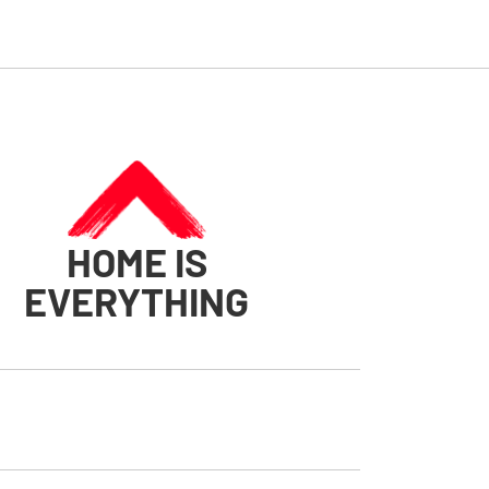
HOME IS
EVERYTHING