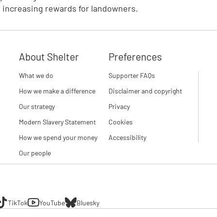
r increasing rewards for landowners.
About Shelter
Preferences
What we do
Supporter FAQs
How we make a difference
Disclaimer and copyright
Our strategy
Privacy
Modern Slavery Statement
Cookies
How we spend your money
Accessibility
Our people
TikTok
YouTube
Bluesky