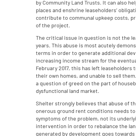
by Community Land Trusts. It can also he
places and enshrine leaseholders’ obligati
contribute to communal upkeep costs, pre
of the project.
The critical issue in question is not the 
years. This abuse is most acutely demons
terms in order to generate additional dev
increasing income stream for the eventual
February 2017, this has left leaseholders 
their own homes, and unable to sell them.
a question of greed on the part of housebu
dysfunctional land market.
Shelter strongly believes that abuse of t
onerous ground rent conditions needs to b
symptoms of the problem, not its underly
intervention in order to rebalance the la
generated by development goes towards p