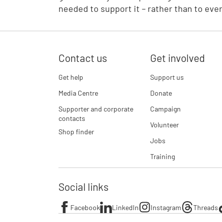
needed to support it – rather than to eve
Contact us
Get involved
Get help
Support us
Media Centre
Donate
Supporter and corporate
Campaign
contacts
Volunteer
Shop finder
Jobs
Training
Social links
Facebook
LinkedIn
Instagram
Threads