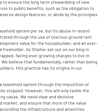
lp to ensure the long term stewardship of new
ons to public benefits, such as the obligation to
serve design features, or abide by the principles
leasehold system per se, but its abuse in recent
trated through the use of onerous ground rent
elopment value for the housebuilder, and an ever-
 freeholder. As Shelter set out on our blog in
trapped, facing ever growing charges to live in
 We believe that fundamentally, rather than being
ilders, this practice has its origins in our
he leasehold system through the imposition of
e stopped. However, this will only tackle the
ing cause. We need clear and decisive
nd market, and ensure that more of the value
roviding the infrastructure and amenities