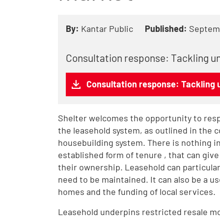
By:
Kantar Public
Published:
Septem
Consultation response: Tackling un
Consultation response: Tackling u
Shelter welcomes the opportunity to resp
the leasehold system, as outlined in the 
housebuilding system. There is nothing inh
established form of tenure , that can giv
their ownership. Leasehold can particular
need to be maintained. It can also be a use
homes and the funding of local services.
Leasehold underpins restricted resale mod