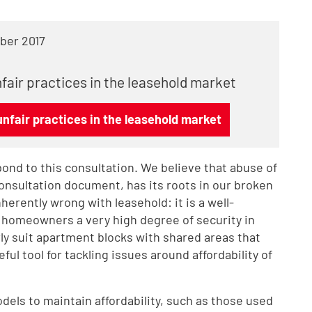
ber 2017
fair practices in the leasehold market
nfair practices in the leasehold market
ond to this consultation. We believe that abuse of
consultation document, has its roots in our broken
erently wrong with leasehold: it is a well-
e homeowners a very high degree of security in
ly suit apartment blocks with shared areas that
ful tool for tackling issues around affordability of
els to maintain affordability, such as those used