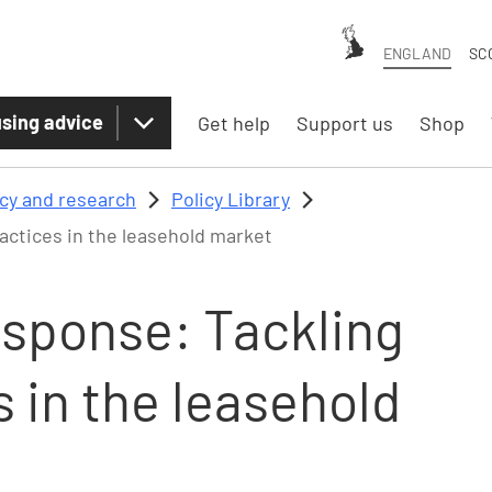
ENGLAND
SC
sing advice
Get help
Support us
Shop
icy and research
Policy Library
actices in the leasehold market
esponse: Tackling
s in the leasehold