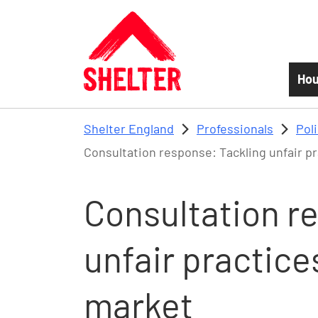
Skip to main content
Hou
Shelter England
Professionals
Pol
Consultation response: Tackling unfair pr
Consultation r
unfair practice
market