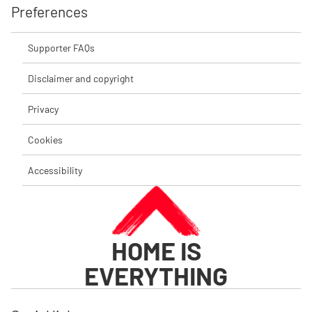
Preferences
Supporter FAQs
Disclaimer and copyright
Privacy
Cookies
Accessibility
HOME IS
EVERYTHING