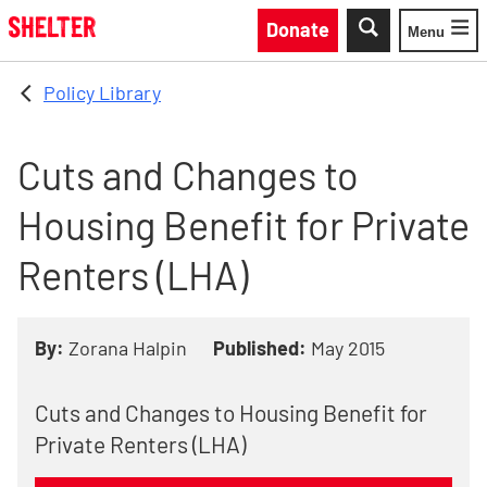
Skip to main content
Donate
Menu
Toggle
Policy Library
Cuts and Changes to
Housing Benefit for Private
Renters (LHA)
By:
Zorana Halpin
Published:
May 2015
Cuts and Changes to Housing Benefit for
Private Renters (LHA)