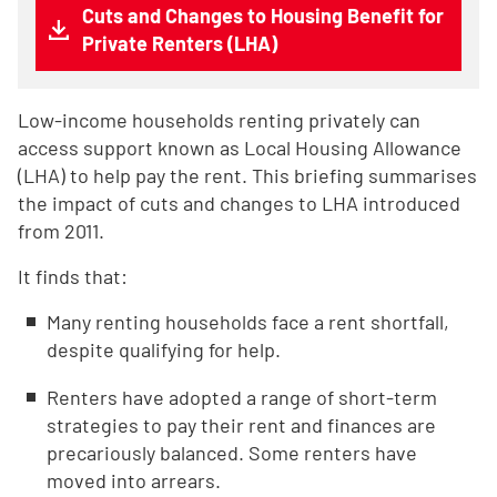
Cuts and Changes to Housing Benefit for
Private Renters (LHA)
Low-income households renting privately can
access support known as Local Housing Allowance
(LHA) to help pay the rent. This briefing summarises
the impact of cuts and changes to LHA introduced
from 2011.
It finds that:
Many renting households face a rent shortfall,
despite qualifying for help.
Renters have adopted a range of short-term
strategies to pay their rent and finances are
precariously balanced. Some renters have
moved into arrears.