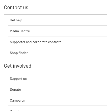
Contact us
Get help
Media Centre
Supporter and corporate contacts
Shop finder
Get involved
Support us
Donate
Campaign