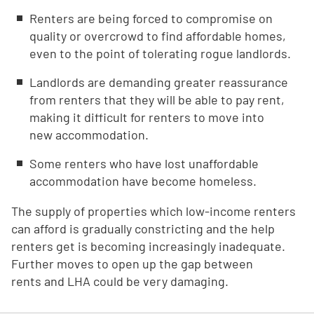
Renters are being forced to compromise on
quality or overcrowd to find affordable homes,
even to the point of tolerating rogue landlords.
Landlords are demanding greater reassurance
from renters that they will be able to pay rent,
making it difficult for renters to move into
new accommodation.
Some renters who have lost unaffordable
accommodation have become homeless.
The supply of properties which low-income renters
can afford is gradually constricting and the help
renters get is becoming increasingly inadequate.
Further moves to open up the gap between
rents and LHA could be very damaging.