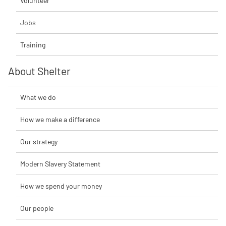
Volunteer
Jobs
Training
About Shelter
What we do
How we make a difference
Our strategy
Modern Slavery Statement
How we spend your money
Our people