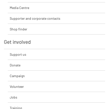
Media Centre
Supporter and corporate contacts
Shop finder
Get involved
Support us
Donate
Campaign
Volunteer
Jobs
Training