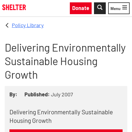
Skip to main content
Donate
Menu
Toggle
Policy Library
Delivering Environmentally
Sustainable Housing
Growth
By:
Published:
July 2007
Delivering Environmentally Sustainable
Housing Growth