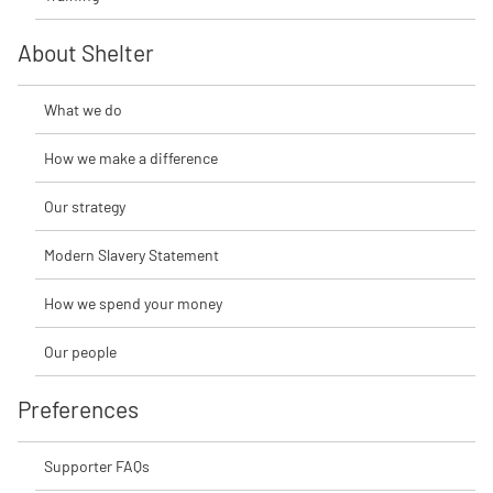
About Shelter
What we do
How we make a difference
Our strategy
Modern Slavery Statement
How we spend your money
Our people
Preferences
Supporter FAQs