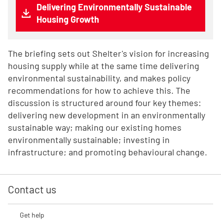
Delivering Environmentally Sustainable
Housing Growth
The briefing sets out Shelter's vision for increasing
housing supply while at the same time delivering
environmental sustainability, and makes policy
recommendations for how to achieve this. The
discussion is structured around four key themes:
delivering new development in an environmentally
sustainable way; making our existing homes
environmentally sustainable; investing in
infrastructure; and promoting behavioural change.
Contact us
Get help