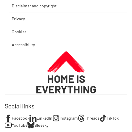
Disclaimer and copyright
Privacy
Cookies
Accessibility
HOME IS
EVERYTHING
Social links
Facebook
LinkedIn
Instagram
Threads
TikTok
YouTube
Bluesky