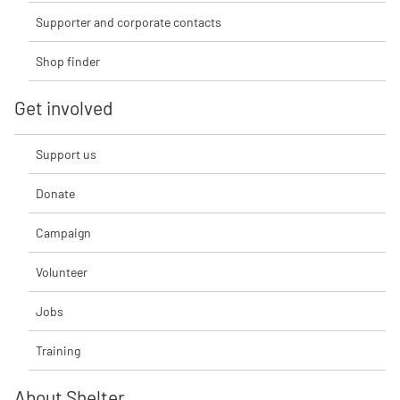
Supporter and corporate contacts
Shop finder
Get involved
Support us
Donate
Campaign
Volunteer
Jobs
Training
About Shelter