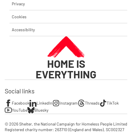
Privacy
Cookies
Accessibility
HOME IS
EVERYTHING
Social links
Facebook
LinkedIn
Instagram
Threads
TikTok
YouTube
Bluesky
© 2026 Shelter, the National Campaign for Homeless People Limited

Registered charity number: 263710 (England and Wales), SC002327 