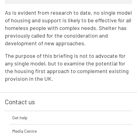
As is evident from research to date, no single model
of housing and support is likely to be effective for all
homeless people with complex needs. Shelter has
previously called for the consideration and
development of new approaches.
The purpose of this briefing is not to advocate for
any single model, but to examine the potential for
the housing first approach to complement existing
provision in the UK.
Contact us
Get help
Media Centre