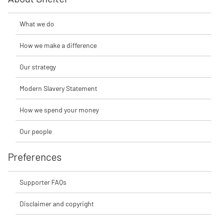
What we do
How we make a difference
Our strategy
Modern Slavery Statement
How we spend your money
Our people
Preferences
Supporter FAQs
Disclaimer and copyright