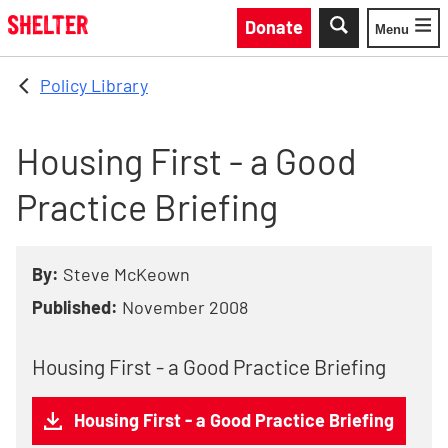
Skip to main content
Donate
Menu
Toggle
Policy Library
Housing First - a Good
Practice Briefing
By:
Steve McKeown
Published:
November 2008
Housing First - a Good Practice Briefing
Housing First - a Good Practice Briefing