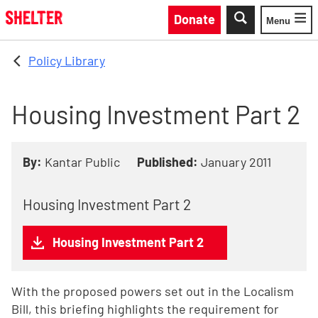
Skip to main content
Donate
Menu
Toggle
Policy Library
Housing Investment Part 2
By:
Kantar Public
Published:
January 2011
Housing Investment Part 2
Housing Investment Part 2
With the proposed powers set out in the Localism
Bill, this briefing highlights the requirement for