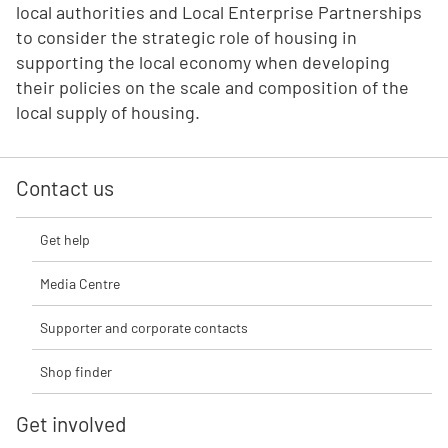
local authorities and Local Enterprise Partnerships
to consider the strategic role of housing in
supporting the local economy when developing
their policies on the scale and composition of the
local supply of housing.
Contact us
Get help
Media Centre
Supporter and corporate contacts
Shop finder
Get involved