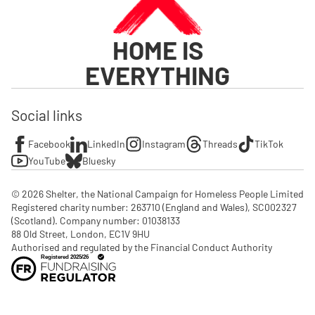
HOME IS
EVERYTHING
Social links
Facebook
LinkedIn
Instagram
Threads
TikTok
YouTube
Bluesky
© 2026 Shelter, the National Campaign for Homeless People Limited

Registered charity number: 263710 (England and Wales), SC002327 
(Scotland). Company number: 01‌038133

88 Old Street, London, EC1V 9HU

Authorised and regulated by the Financial Conduct Authority