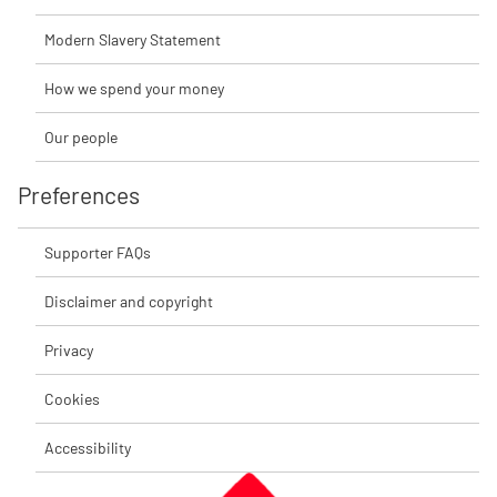
Modern Slavery Statement
How we spend your money
Our people
Preferences
Supporter FAQs
Disclaimer and copyright
Privacy
Cookies
Accessibility