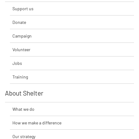
Support us
Donate
Campaign
Volunteer
Jobs
Training
About Shelter
What we do
How we make a difference
Our strategy