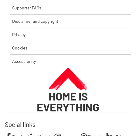
Supporter FAQs
Disclaimer and copyright
Privacy
Cookies
Accessibility
HOME IS
EVERYTHING
Social links