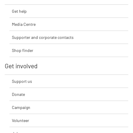
Get help
Media Centre
Supporter and corporate contacts
Shop finder
Get involved
Support us
Donate
Campaign
Volunteer