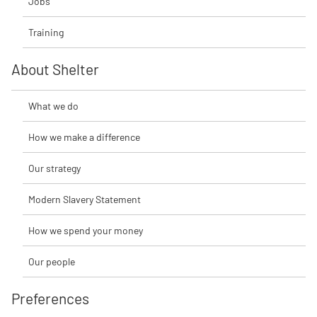
Jobs
Training
About Shelter
What we do
How we make a difference
Our strategy
Modern Slavery Statement
How we spend your money
Our people
Preferences