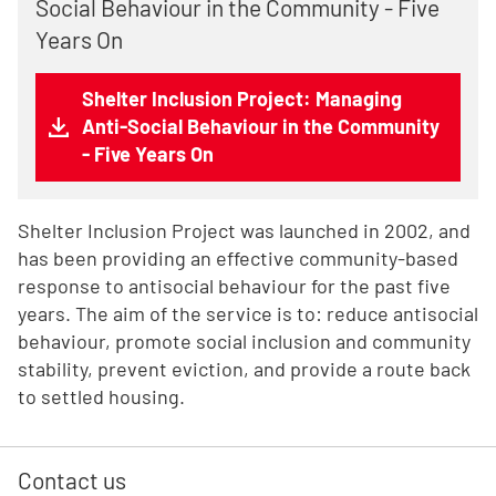
Social Behaviour in the Community - Five
Years On
Shelter Inclusion Project: Managing
Anti-Social Behaviour in the Community
- Five Years On
Shelter Inclusion Project was launched in 2002, and
has been providing an effective community-based
response to antisocial behaviour for the past five
years. The aim of the service is to: reduce antisocial
behaviour, promote social inclusion and community
stability, prevent eviction, and provide a route back
to settled housing.
Contact us