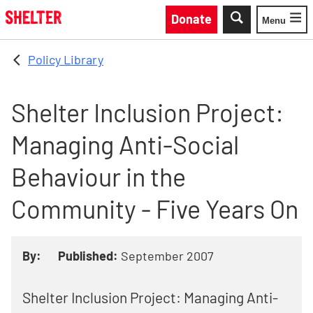
Skip to main content
Donate
Menu
Toggle
Policy Library
Shelter Inclusion Project:
Managing Anti-Social
Behaviour in the
Community - Five Years On
By:
Published:
September 2007
Shelter Inclusion Project: Managing Anti-