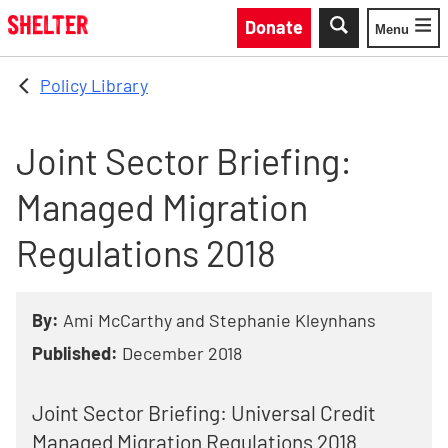
Skip to main content
Donate
Menu
Toggle
Policy Library
Joint Sector Briefing:
Managed Migration
Regulations 2018
By:
Ami McCarthy and Stephanie Kleynhans
Published:
December 2018
Joint Sector Briefing: Universal Credit
Managed Migration Regulations 2018