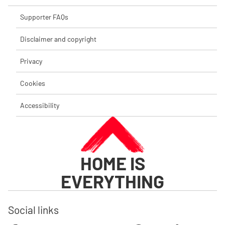
Supporter FAQs
Disclaimer and copyright
Privacy
Cookies
Accessibility
HOME IS
EVERYTHING
Social links