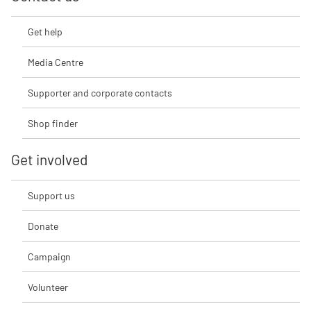
Get help
Media Centre
Supporter and corporate contacts
Shop finder
Get involved
Support us
Donate
Campaign
Volunteer