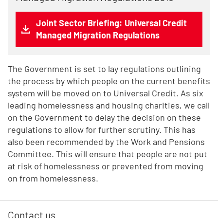
Joint Sector Briefing: Universal Credit
Managed Migration Regulations
The Government is set to lay regulations outlining
the process by which people on the current benefits
system will be moved on to Universal Credit. As six
leading homelessness and housing charities, we call
on the Government to delay the decision on these
regulations to allow for further scrutiny. This has
also been recommended by the Work and Pensions
Committee. This will ensure that people are not put
at risk of homelessness or prevented from moving
on from homelessness.
Contact us