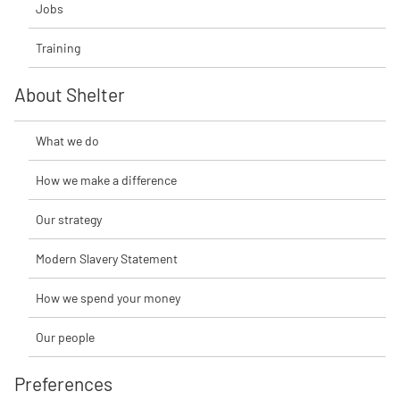
Jobs
Training
About Shelter
What we do
How we make a difference
Our strategy
Modern Slavery Statement
How we spend your money
Our people
Preferences