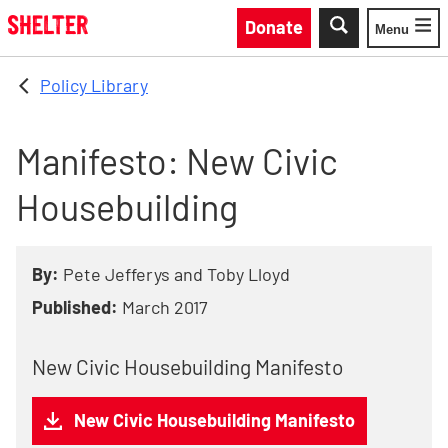
Skip to main content
Donate
Menu
Toggle
Policy Library
Manifesto: New Civic
Housebuilding
By:
Pete Jefferys and Toby Lloyd
Published:
March 2017
New Civic Housebuilding Manifesto
New Civic Housebuilding Manifesto