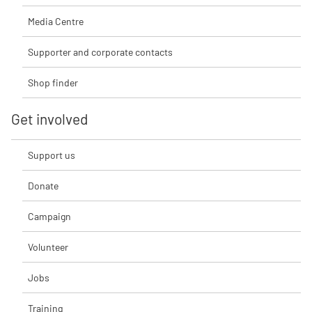
Media Centre
Supporter and corporate contacts
Shop finder
Get involved
Support us
Donate
Campaign
Volunteer
Jobs
Training