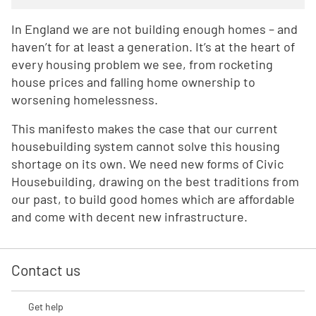
In England we are not building enough homes – and
haven’t for at least a generation. It’s at the heart of
every housing problem we see, from rocketing
house prices and falling home ownership to
worsening homelessness.
This manifesto makes the case that our current
housebuilding system cannot solve this housing
shortage on its own. We need new forms of Civic
Housebuilding, drawing on the best traditions from
our past, to build good homes which are affordable
and come with decent new infrastructure.
Contact us
Get help