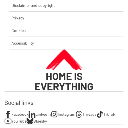
Disclaimer and copyright
Privacy
Cookies
Accessibility
HOME IS
EVERYTHING
Social links
Facebook
LinkedIn
Instagram
Threads
TikTok
YouTube
Bluesky