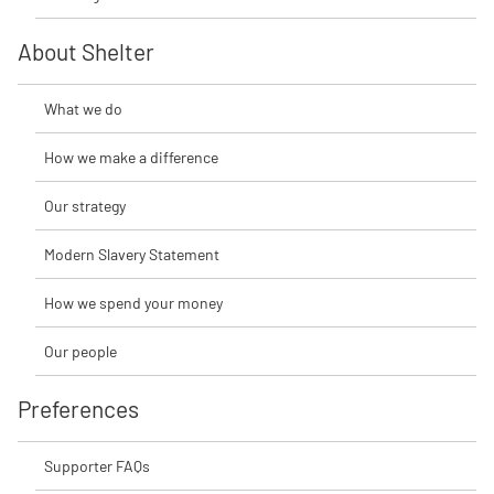
About Shelter
What we do
How we make a difference
Our strategy
Modern Slavery Statement
How we spend your money
Our people
Preferences
Supporter FAQs