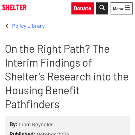
Skip to main content
Donate
Menu
Toggle
Policy Library
On the Right Path? The
Interim Findings of
Shelter's Research into the
Housing Benefit
Pathfinders
By:
Liam Reynolds
Published:
October 2005