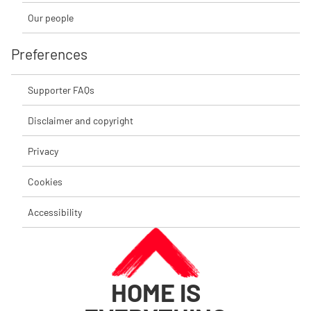
Our people
Preferences
Supporter FAQs
Disclaimer and copyright
Privacy
Cookies
Accessibility
HOME IS