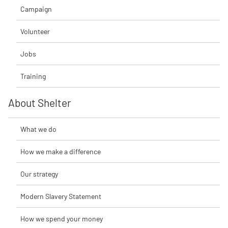
Campaign
Volunteer
Jobs
Training
About Shelter
What we do
How we make a difference
Our strategy
Modern Slavery Statement
How we spend your money