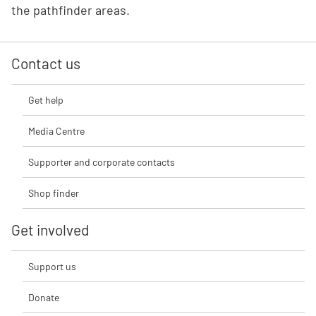
the pathfinder areas.
Contact us
Get help
Media Centre
Supporter and corporate contacts
Shop finder
Get involved
Support us
Donate