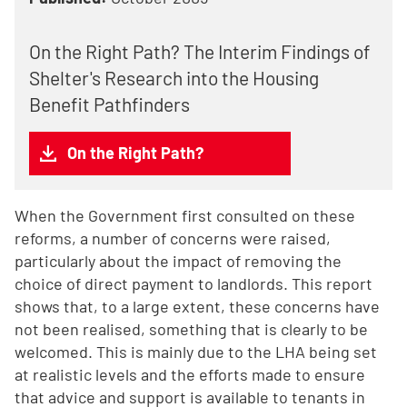
On the Right Path? The Interim Findings of
Shelter's Research into the Housing
Benefit Pathfinders
On the Right Path?
When the Government first consulted on these
reforms, a number of concerns were raised,
particularly about the impact of removing the
choice of direct payment to landlords. This report
shows that, to a large extent, these concerns have
not been realised, something that is clearly to be
welcomed. This is mainly due to the LHA being set
at realistic levels and the efforts made to ensure
that advice and support is available to tenants in