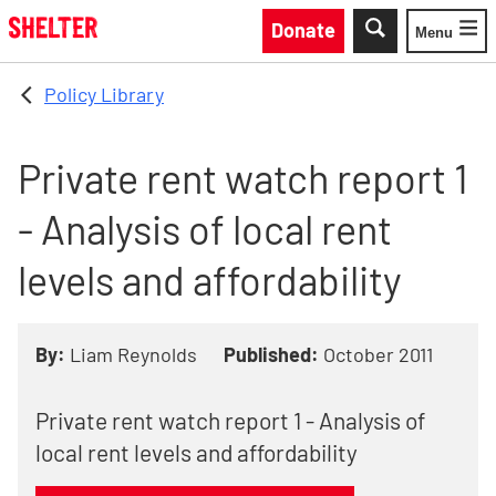
Skip to main content
Donate
Menu
Toggle
Policy Library
Private rent watch report 1
- Analysis of local rent
levels and affordability
By:
Liam Reynolds
Published:
October 2011
Private rent watch report 1 - Analysis of
local rent levels and affordability