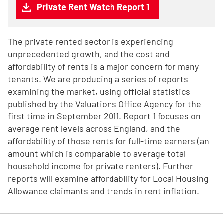
Private Rent Watch Report 1
The private rented sector is experiencing
unprecedented growth, and the cost and
affordability of rents is a major concern for many
tenants. We are producing a series of reports
examining the market, using official statistics
published by the Valuations Office Agency for the
first time in September 2011. Report 1 focuses on
average rent levels across England, and the
affordability of those rents for full-time earners (an
amount which is comparable to average total
household income for private renters). Further
reports will examine affordability for Local Housing
Allowance claimants and trends in rent inflation.