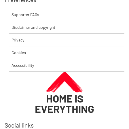
Supporter FAQs
Disclaimer and copyright
Privacy
Cookies
Accessibility
HOME IS
EVERYTHING
Social links