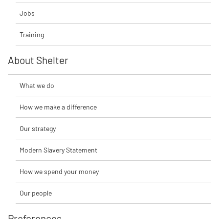
Jobs
Training
About Shelter
What we do
How we make a difference
Our strategy
Modern Slavery Statement
How we spend your money
Our people
Preferences