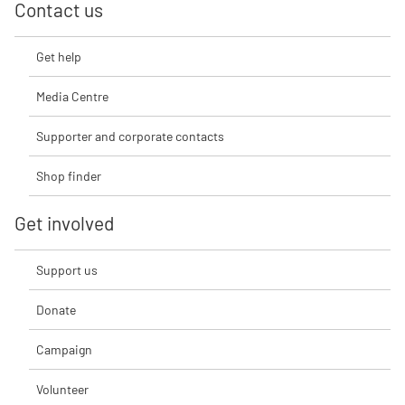
Contact us
Get help
Media Centre
Supporter and corporate contacts
Shop finder
Get involved
Support us
Donate
Campaign
Volunteer