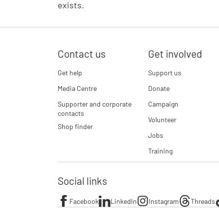
exists.
Contact us
Get involved
Get help
Support us
Media Centre
Donate
Supporter and corporate
Campaign
contacts
Volunteer
Shop finder
Jobs
Training
Social links
Facebook
LinkedIn
Instagram
Threads