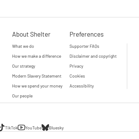
About Shelter
Preferences
What we do
Supporter FAQs
How we make a difference
Disclaimer and copyright
Our strategy
Privacy
Modern Slavery Statement
Cookies
How we spend your money
Accessibility
Our people
TikTok
YouTube
Bluesky