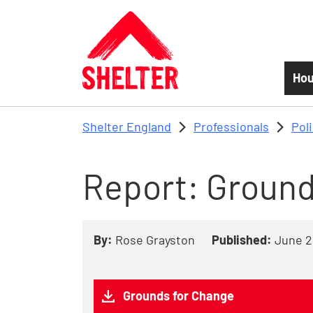
Skip to main content
Hou
Shelter England
Professionals
Pol
Report: Ground
By:
Rose Grayston
Published:
June 2
Grounds for Change