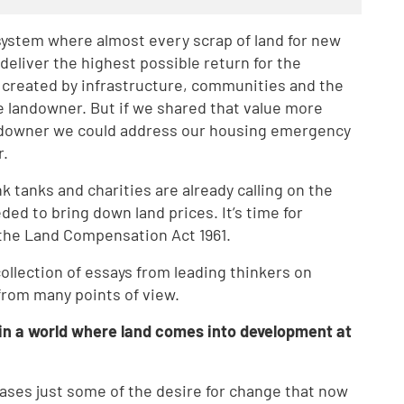
system where almost every scrap of land for new
liver the highest possible return for the
s created by infrastructure, communities and the
e landowner. But if we shared that value more
downer we could address our housing emergency
r.
nk tanks and charities are already calling on the
ed to bring down land prices. It’s time for
 the Land Compensation Act 1961.
collection of essays from leading thinkers on
from many points of view.
in a world where land comes into development at
wcases just some of the desire for change that now