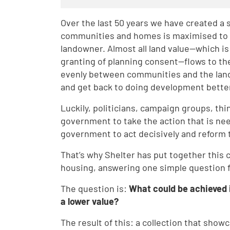
Over the last 50 years we have created a 
communities and homes is maximised to de
landowner. Almost all land value—which i
granting of planning consent—flows to th
evenly between communities and the lan
and get back to doing development bette
Luckily, politicians, campaign groups, thi
government to take the action that is need
government to act decisively and reform
That’s why Shelter has put together this 
housing, answering one simple question 
The question is:
What could be achieved 
a lower value?
The result of this: a collection that sho