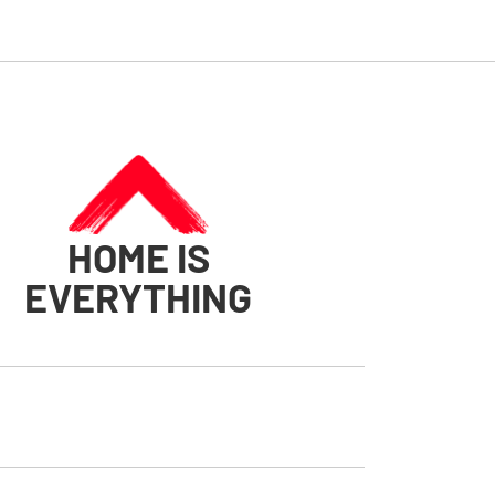
HOME IS
EVERYTHING