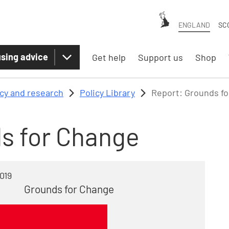
ENGLAND
SC
sing advice
Get help
Support us
Shop
icy and research
Policy Library
Report: Grounds f
s for Change
019
Grounds for Change