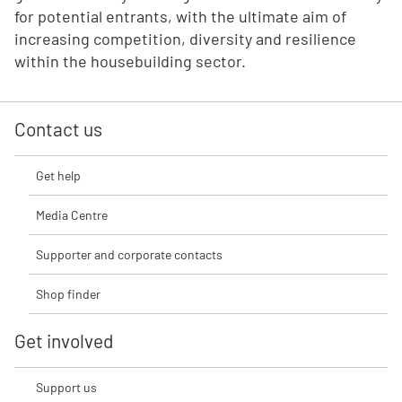
for potential entrants, with the ultimate aim of
increasing competition, diversity and resilience
within the housebuilding sector.
Contact us
Get help
Media Centre
Supporter and corporate contacts
Shop finder
Get involved
Support us