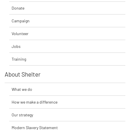
Donate
Campaign
Volunteer
Jobs
Training
About Shelter
What we do
How we make a difference
Our strategy
Modern Slavery Statement