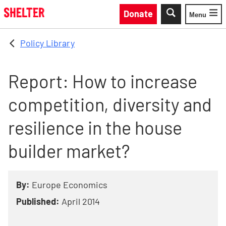
Skip to main content
Donate
Menu
Toggle
Policy Library
Report: How to increase
competition, diversity and
resilience in the house
builder market?
By:
Europe Economics
Published:
April 2014