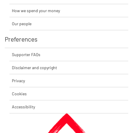
How we spend your money
Our people
Preferences
Supporter FAQs
Disclaimer and copyright
Privacy
Cookies
Accessibility