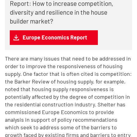
Report: How to increase competition,
diversity and resilience in the house
builder market?
Europe Economics Report
There are many issues that need to be addressed in
order to improve the responsiveness of housing
supply. One factor that is often cited is competition:
the Barker Review of housing supply, for example,
noted that housing supply responsiveness is
potentially affected by the degree of competition in
the residential construction industry. Shelter has
commissioned Europe Economics to provide
analysis in support of policy recommendations
which seek to address some of the barriers to
growth faced by existing firms and barriers to entry