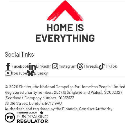
HOME IS
EVERYTHING
Social links
Facebook
LinkedIn
Instagram
Threads
TikTok
YouTube
Bluesky
© 2026 Shelter, the National Campaign for Homeless People Limited

Registered charity number: 263710 (England and Wales), SC002327 
(Scotland). Company number: 01‌038133

88 Old Street, London, EC1V 9HU

Authorised and regulated by the Financial Conduct Authority