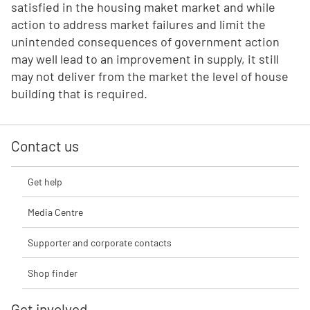
satisfied in the housing maket market and while
action to address market failures and limit the
unintended consequences of government action
may well lead to an improvement in supply, it still
may not deliver from the market the level of house
building that is required.
Contact us
Get help
Media Centre
Supporter and corporate contacts
Shop finder
Get involved