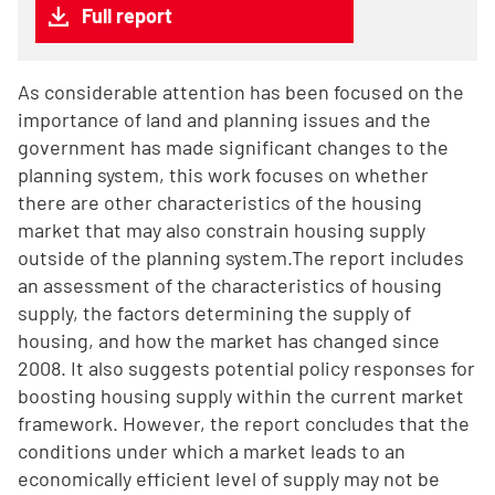
Full report
As considerable attention has been focused on the
importance of land and planning issues and the
government has made significant changes to the
planning system, this work focuses on whether
there are other characteristics of the housing
market that may also constrain housing supply
outside of the planning system.The report includes
an assessment of the characteristics of housing
supply, the factors determining the supply of
housing, and how the market has changed since
2008. It also suggests potential policy responses for
boosting housing supply within the current market
framework. However, the report concludes that the
conditions under which a market leads to an
economically efficient level of supply may not be