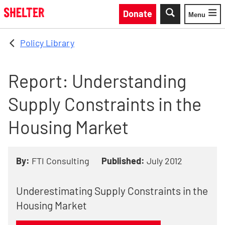
Skip to main content
Donate
Menu
Toggle
Policy Library
Report: Understanding
Supply Constraints in the
Housing Market
By:
FTI Consulting
Published:
July 2012
Underestimating Supply Constraints in the
Housing Market