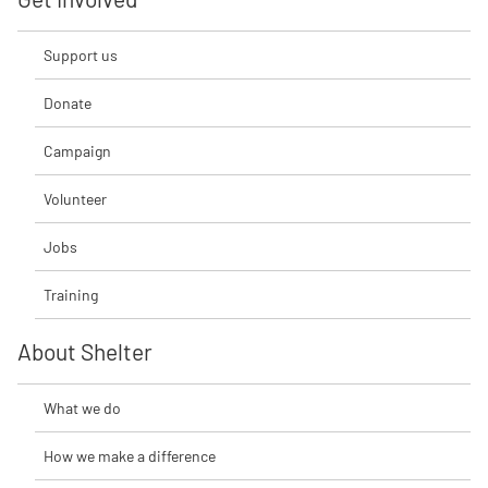
Support us
Donate
Campaign
Volunteer
Jobs
Training
About Shelter
What we do
How we make a difference