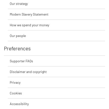
Our strategy
Modern Slavery Statement
How we spend your money
Our people
Preferences
Supporter FAQs
Disclaimer and copyright
Privacy
Cookies
Accessibility