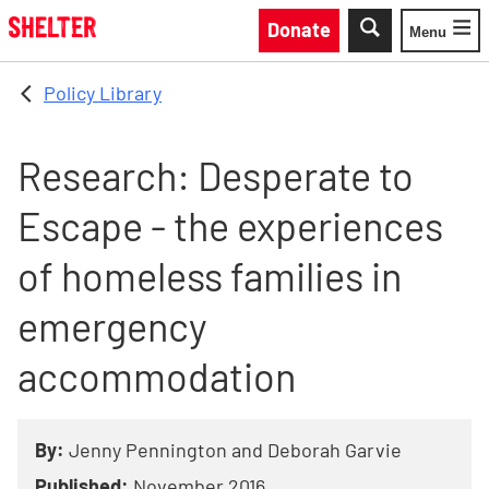
Skip to main content
Donate
Menu
Toggle
Policy Library
Research: Desperate to
Escape - the experiences
of homeless families in
emergency
accommodation
By:
Jenny Pennington and Deborah Garvie
Published:
November 2016