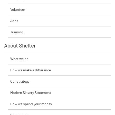
Volunteer
Jobs
Training
About Shelter
What we do
How we make a difference
Our strategy
Modern Slavery Statement
How we spend your money