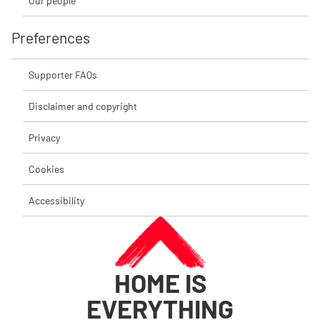
Our people
Preferences
Supporter FAQs
Disclaimer and copyright
Privacy
Cookies
Accessibility
HOME IS
EVERYTHING