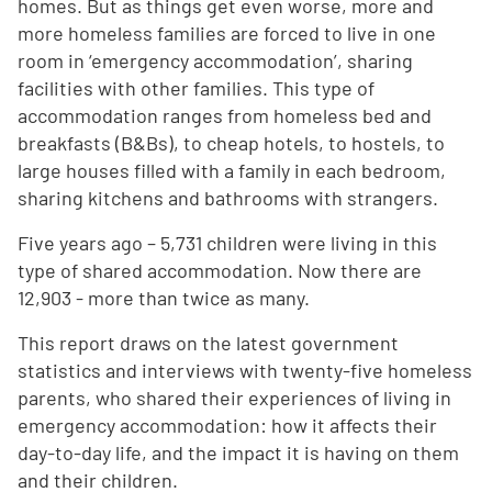
homes. But as things get even worse, more and
more homeless families are forced to live in one
room in ‘emergency accommodation’, sharing
facilities with other families. This type of
accommodation ranges from homeless bed and
breakfasts (B&Bs), to cheap hotels, to hostels, to
large houses filled with a family in each bedroom,
sharing kitchens and bathrooms with strangers.
Five years ago – 5,731 children were living in this
type of shared accommodation. Now there are
12,903 - more than twice as many.
This report draws on the latest government
statistics and interviews with twenty-five homeless
parents, who shared their experiences of living in
emergency accommodation: how it affects their
day-to-day life, and the impact it is having on them
and their children.