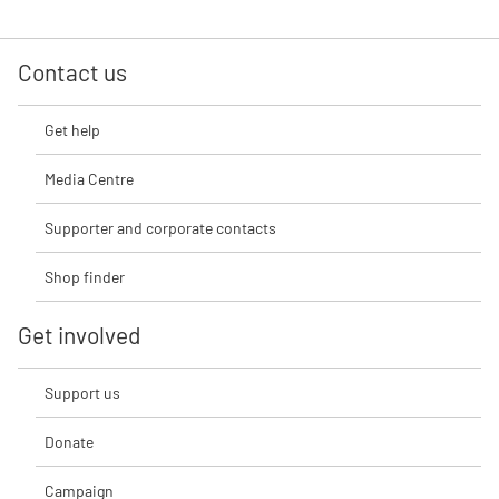
Contact us
Get help
Media Centre
Supporter and corporate contacts
Shop finder
Get involved
Support us
Donate
Campaign