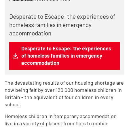
Desperate to Escape: the experiences of
homeless families in emergency
accommodation
Desperate to Escape: the experiences
of homeless families in emergency
accommodation
The devastating results of our housing shortage are
now being felt by over 120,000 homeless children in
Britain - the equivalent of four children in every
school.
Homeless children in ‘temporary accommodation’
live in a variety of places: from flats to mobile