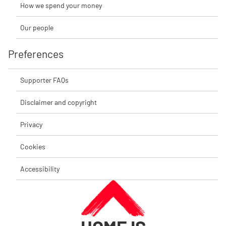
How we spend your money
Our people
Preferences
Supporter FAQs
Disclaimer and copyright
Privacy
Cookies
Accessibility