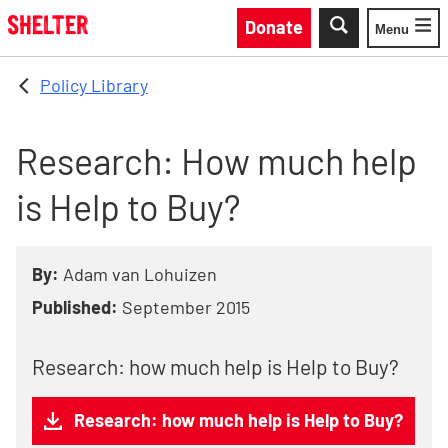
Skip to main content
Donate
Menu
Toggle
Policy Library
Research: How much help
is Help to Buy?
By:
Adam van Lohuizen
Published:
September 2015
Research: how much help is Help to Buy?
Research: how much help is Help to Buy?