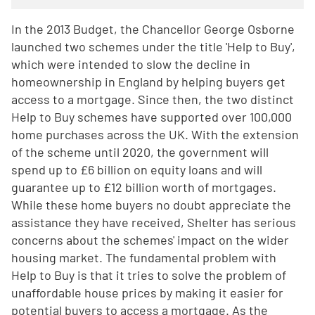
In the 2013 Budget, the Chancellor George Osborne
launched two schemes under the title 'Help to Buy',
which were intended to slow the decline in
homeownership in England by helping buyers get
access to a mortgage. Since then, the two distinct
Help to Buy schemes have supported over 100,000
home purchases across the UK. With the extension
of the scheme until 2020, the government will
spend up to £6 billion on equity loans and will
guarantee up to £12 billion worth of mortgages.
While these home buyers no doubt appreciate the
assistance they have received, Shelter has serious
concerns about the schemes' impact on the wider
housing market. The fundamental problem with
Help to Buy is that it tries to solve the problem of
unaffordable house prices by making it easier for
potential buyers to access a mortgage. As the