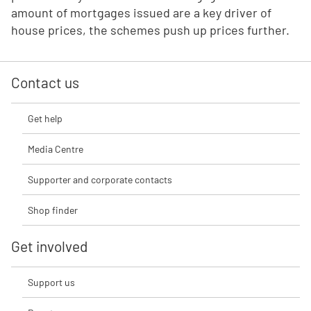
amount of mortgages issued are a key driver of
house prices, the schemes push up prices further.
Contact us
Get help
Media Centre
Supporter and corporate contacts
Shop finder
Get involved
Support us