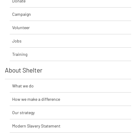
Donate
Campaign
Volunteer
Jobs
Training
About Shelter
What we do
How we make a difference
Our strategy
Modern Slavery Statement