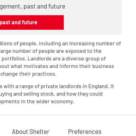
gement, past and future
past and future
lions of people, including an increasing number of
 large number of people are exposed to the
 portfolios. Landlords are a diverse group of
about what motivates and informs their business
change their practices.
with a range of private landlords in England. It
ying and selling stock, and how they could
opments in the wider economy.
About Shelter
Preferences