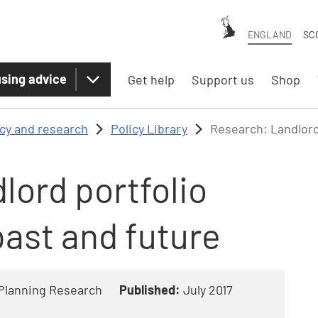
ENGLAND
SC
sing advice
Get help
Support us
Shop
icy and research
Policy Library
Research: Landlord
lord portfolio
ast and future
Planning Research
Published:
July 2017