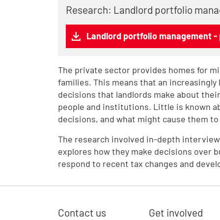
Research: Landlord portfolio mana
Landlord portfolio management - 
The private sector provides homes for mil
families. This means that an increasingly
decisions that landlords make about their
people and institutions. Little is known 
decisions, and what might cause them to 
The research involved in-depth interviews 
explores how they make decisions over bu
respond to recent tax changes and devel
Contact us
Get involved