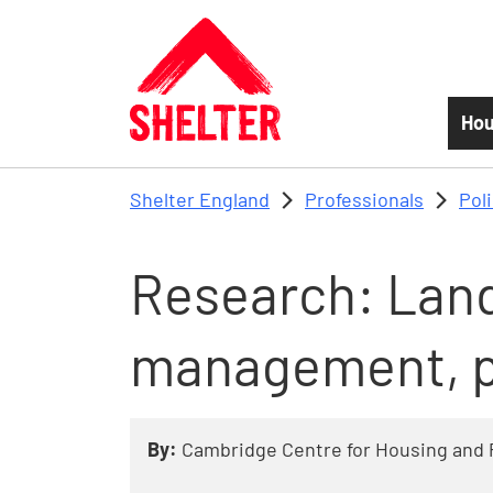
Skip to main content
Hou
Shelter England
Professionals
Pol
Research: Land
management, p
By:
Cambridge Centre for Housing and 