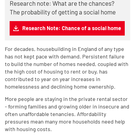
Research note: What are the chances?
The probability of getting a social home
Research Note: Chance of a social home
For decades, housebuilding in England of any type
has not kept pace with demand. Persistent failure
to build the number of homes needed, coupled with
the high cost of housing to rent or buy, has
contributed to year on year increases in
homelessness and declining home ownership.
More people are staying in the private rental sector
- forming families and growing older in insecure and
often unaffordable tenancies. Affordability
pressures mean many more households need help
with housing costs.