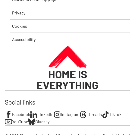
Privacy
Cookies
Accessibility
HOME IS
EVERYTHING
Social links
Facebook
LinkedIn
Instagram
Threads
TikTok
YouTube
Bluesky