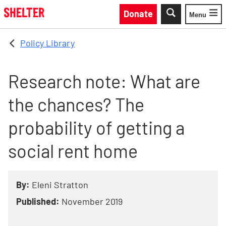
Skip to main content
Donate
Menu
Toggle
Policy Library
Research note: What are
the chances? The
probability of getting a
social rent home
By:
Eleni Stratton
Published:
November 2019