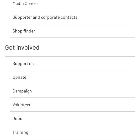
Media Centre
Supporter and corporate contacts
Shop finder
Get involved
Support us
Donate
Campaign
Volunteer
Jobs
Training