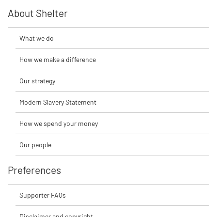
About Shelter
What we do
How we make a difference
Our strategy
Modern Slavery Statement
How we spend your money
Our people
Preferences
Supporter FAQs
Disclaimer and copyright