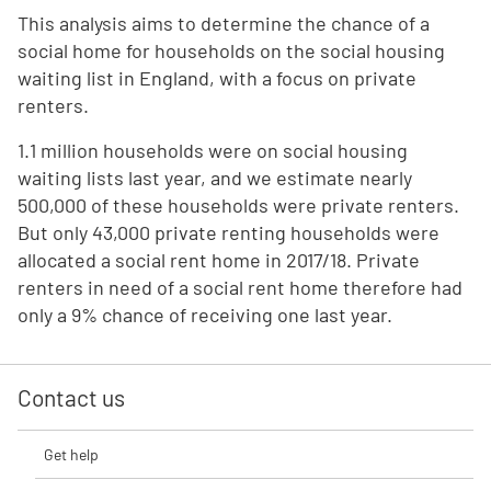
This analysis aims to determine the chance of a
social home for households on the social housing
waiting list in England, with a focus on private
renters.
1.1 million households were on social housing
waiting lists last year, and we estimate nearly
500,000 of these households were private renters.
But only 43,000 private renting households were
allocated a social rent home in 2017/18. Private
renters in need of a social rent home therefore had
only a 9% chance of receiving one last year.
Contact us
Get help