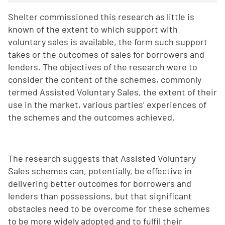
Shelter commissioned this research as little is
known of the extent to which support with
voluntary sales is available, the form such support
takes or the outcomes of sales for borrowers and
lenders. The objectives of the research were to
consider the content of the schemes, commonly
termed Assisted Voluntary Sales, the extent of their
use in the market, various parties’ experiences of
the schemes and the outcomes achieved.
The research suggests that Assisted Voluntary
Sales schemes can, potentially, be effective in
delivering better outcomes for borrowers and
lenders than possessions, but that significant
obstacles need to be overcome for these schemes
to be more widely adopted and to fulfil their