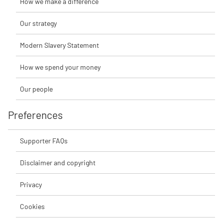
How we make a difference
Our strategy
Modern Slavery Statement
How we spend your money
Our people
Preferences
Supporter FAQs
Disclaimer and copyright
Privacy
Cookies