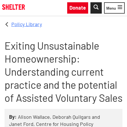
Skip to main content
Donate
Menu
Toggle
Policy Library
Exiting Unsustainable
Homeownership:
Understanding current
practice and the potential
of Assisted Voluntary Sales
By:
Alison Wallace, Deborah Quilgars and
Janet Ford, Centre for Housing Policy