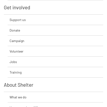
Get involved
Support us
Donate
Campaign
Volunteer
Jobs
Training
About Shelter
What we do