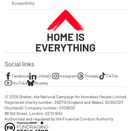
Accessibility
HOME IS
EVERYTHING
Social links
Facebook
LinkedIn
Instagram
Threads
TikTok
YouTube
Bluesky
© 2026 Shelter, the National Campaign for Homeless People Limited

Registered charity number: 263710 (England and Wales), SC002327 
(Scotland). Company number: 01‌038133

88 Old Street, London, EC1V 9HU

Authorised and regulated by the Financial Conduct Authority