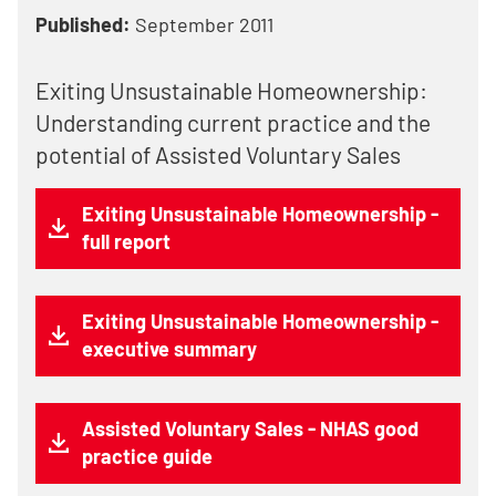
Published:
September 2011
Exiting Unsustainable Homeownership:
Understanding current practice and the
potential of Assisted Voluntary Sales
Exiting Unsustainable Homeownership -
full report
Exiting Unsustainable Homeownership -
executive summary
Assisted Voluntary Sales - NHAS good
practice guide