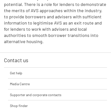
potential. There is a role for lenders to demonstrate
the merits of AVS approaches within the industry,
to provide borrowers and advisers with sufficient
information to legitimise AVS as an exit route and
for lenders to work with advisers and local
authorities to smooth borrower transitions into
alternative housing.
Contact us
Get help
Media Centre
Supporter and corporate contacts
Shop finder