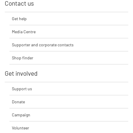
Contact us
Get help
Media Centre
Supporter and corporate contacts
Shop finder
Get involved
Support us
Donate
Campaign
Volunteer