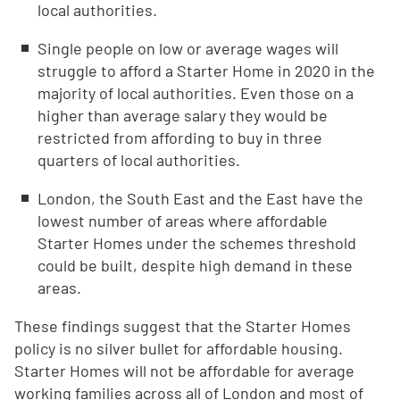
local authorities.
Single people on low or average wages will
struggle to afford a Starter Home in 2020 in the
majority of local authorities. Even those on a
higher than average salary they would be
restricted from affording to buy in three
quarters of local authorities.
London, the South East and the East have the
lowest number of areas where affordable
Starter Homes under the schemes threshold
could be built, despite high demand in these
areas.
These findings suggest that the Starter Homes
policy is no silver bullet for affordable housing.
Starter Homes will not be affordable for average
working families across all of London and most of