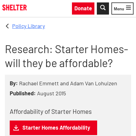
Skip to main content
Donate
Menu
Toggle
Policy Library
Research: Starter Homes-
will they be affordable?
By:
Rachael Emmett and Adam Van Lohuizen
Published:
August 2015
Affordability of Starter Homes
Starter Homes Affordability