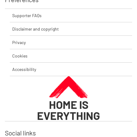
Supporter FAQs
Disclaimer and copyright
Privacy
Cookies
Accessibility
HOME IS
EVERYTHING
Social links