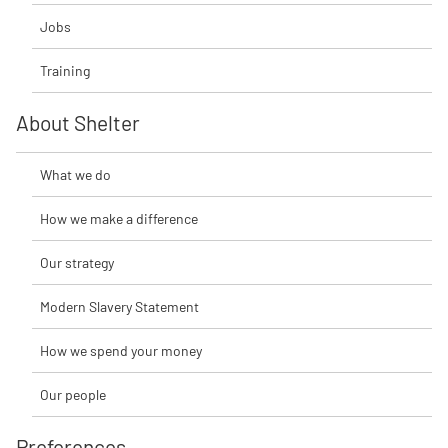
Jobs
Training
About Shelter
What we do
How we make a difference
Our strategy
Modern Slavery Statement
How we spend your money
Our people
Preferences