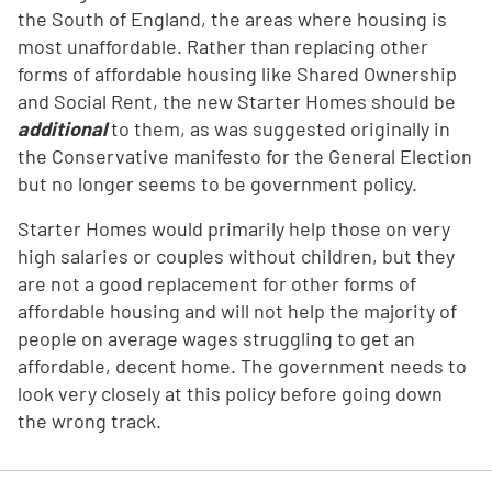
the South of England, the areas where housing is
most unaffordable. Rather than replacing other
forms of affordable housing like Shared Ownership
and Social Rent, the new Starter Homes should be
additional
to them, as was suggested originally in
the Conservative manifesto for the General Election
but no longer seems to be government policy.
Starter Homes would primarily help those on very
high salaries or couples without children, but they
are not a good replacement for other forms of
affordable housing and will not help the majority of
people on average wages struggling to get an
affordable, decent home. The government needs to
look very closely at this policy before going down
the wrong track.