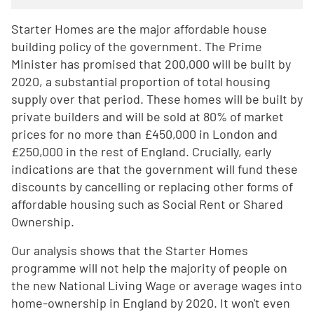
Starter Homes are the major affordable house
building policy of the government. The Prime
Minister has promised that 200,000 will be built by
2020, a substantial proportion of total housing
supply over that period. These homes will be built by
private builders and will be sold at 80% of market
prices for no more than £450,000 in London and
£250,000 in the rest of England. Crucially, early
indications are that the government will fund these
discounts by cancelling or replacing other forms of
affordable housing such as Social Rent or Shared
Ownership.
Our analysis shows that the Starter Homes
programme will not help the majority of people on
the new National Living Wage or average wages into
home-ownership in England by 2020. It won't even