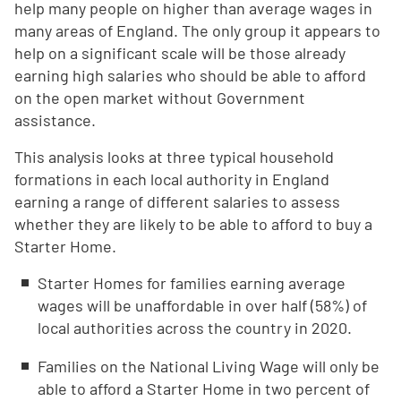
help many people on higher than average wages in
many areas of England. The only group it appears to
help on a significant scale will be those already
earning high salaries who should be able to afford
on the open market without Government
assistance.
This analysis looks at three typical household
formations in each local authority in England
earning a range of different salaries to assess
whether they are likely to be able to afford to buy a
Starter Home.
Starter Homes for families earning average
wages will be unaffordable in over half (58%) of
local authorities across the country in 2020.
Families on the National Living Wage will only be
able to afford a Starter Home in two percent of