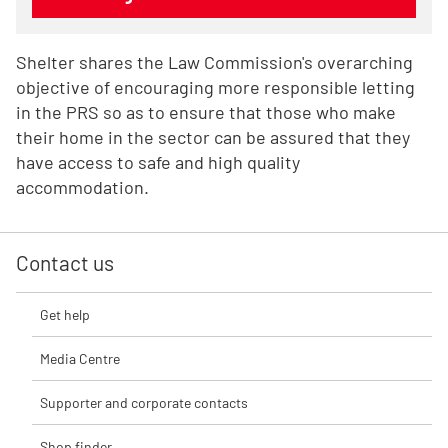
Shelter shares the Law Commission's overarching
objective of encouraging more responsible letting
in the PRS so as to ensure that those who make
their home in the sector can be assured that they
have access to safe and high quality
accommodation.
Contact us
Get help
Media Centre
Supporter and corporate contacts
Shop finder