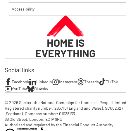
Accessibility
HOME IS
EVERYTHING
Social links
Facebook
LinkedIn
Instagram
Threads
TikTok
YouTube
Bluesky
© 2026 Shelter, the National Campaign for Homeless People Limited

Registered charity number: 263710 (England and Wales), SC002327 
(Scotland). Company number: 01‌038133

88 Old Street, London, EC1V 9HU

Authorised and regulated by the Financial Conduct Authority