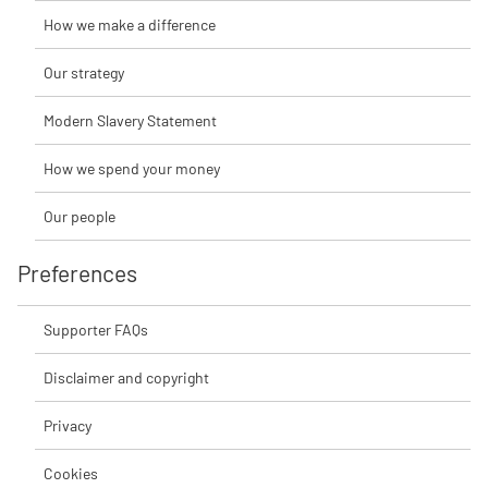
How we make a difference
Our strategy
Modern Slavery Statement
How we spend your money
Our people
Preferences
Supporter FAQs
Disclaimer and copyright
Privacy
Cookies