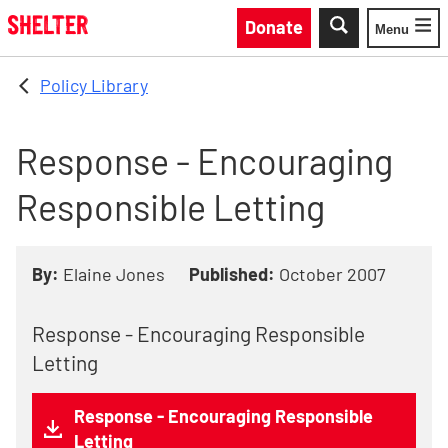
Skip to main content
Donate
Menu
Toggle
Policy Library
Response - Encouraging
Responsible Letting
By:
Elaine Jones
Published:
October 2007
Response - Encouraging Responsible
Letting
Response - Encouraging Responsible
Letting