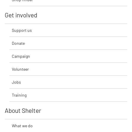
Get involved
Support us
Donate
Campaign
Volunteer
Jobs
Training
About Shelter
What we do