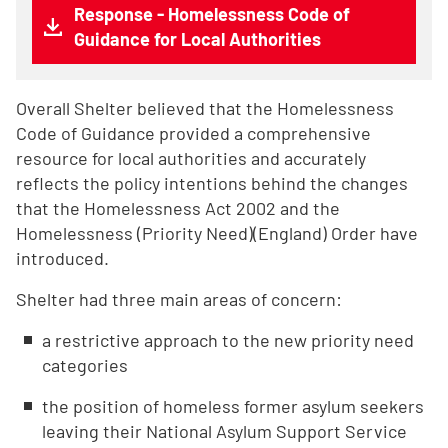
Response - Homelessness Code of
Guidance for Local Authorities
Overall Shelter believed that the Homelessness
Code of Guidance provided a comprehensive
resource for local authorities and accurately
reflects the policy intentions behind the changes
that the Homelessness Act 2002 and the
Homelessness (Priority Need)(England) Order have
introduced.
Shelter had three main areas of concern:
a restrictive approach to the new priority need
categories
the position of homeless former asylum seekers
leaving their National Asylum Support Service