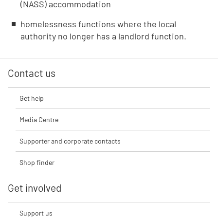
(NASS) accommodation
homelessness functions where the local
authority no longer has a landlord function.
Contact us
Get help
Media Centre
Supporter and corporate contacts
Shop finder
Get involved
Support us