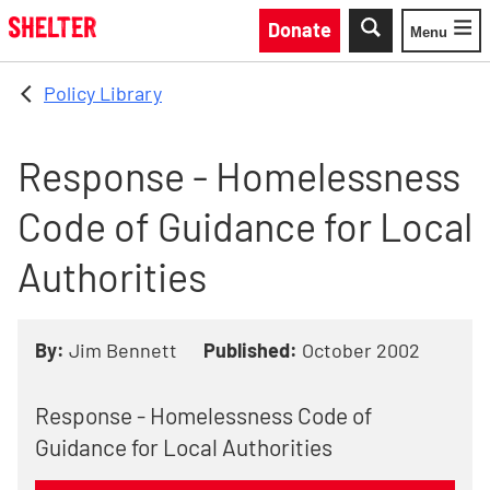
Skip to main content
Donate
Menu
Toggle
Policy Library
Response - Homelessness
Code of Guidance for Local
Authorities
By:
Jim Bennett
Published:
October 2002
Response - Homelessness Code of
Guidance for Local Authorities