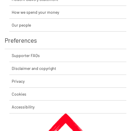
How we spend your money
Our people
Preferences
Supporter FAQs
Disclaimer and copyright
Privacy
Cookies
Accessibility