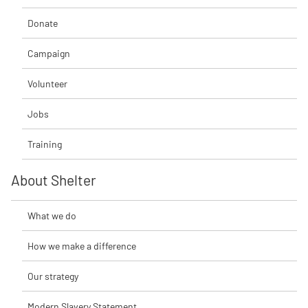
Donate
Campaign
Volunteer
Jobs
Training
About Shelter
What we do
How we make a difference
Our strategy
Modern Slavery Statement