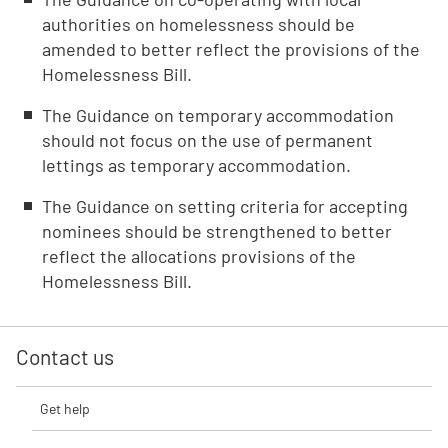
authorities on homelessness should be
amended to better reflect the provisions of the
Homelessness Bill.
The Guidance on temporary accommodation
should not focus on the use of permanent
lettings as temporary accommodation.
The Guidance on setting criteria for accepting
nominees should be strengthened to better
reflect the allocations provisions of the
Homelessness Bill.
Contact us
Get help