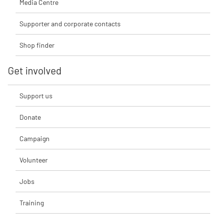
Media Centre
Supporter and corporate contacts
Shop finder
Get involved
Support us
Donate
Campaign
Volunteer
Jobs
Training