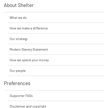
About Shelter
What we do
How we make a difference
Our strategy
Modern Slavery Statement
How we spend your money
Our people
Preferences
Supporter FAQs
Disclaimer and copyright