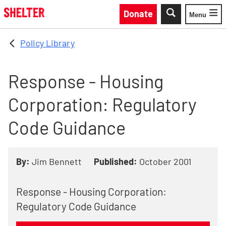
Skip to main content
Donate
Menu
Toggle
Policy Library
Response - Housing
Corporation: Regulatory
Code Guidance
By:
Jim Bennett
Published:
October 2001
Response - Housing Corporation:
Regulatory Code Guidance