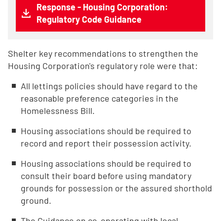
Response - Housing Corporation:
Regulatory Code Guidance
Shelter key recommendations to strengthen the
Housing Corporation's regulatory role were that:
All lettings policies should have regard to the
reasonable preference categories in the
Homelessness Bill.
Housing associations should be required to
record and report their possession activity.
Housing associations should be required to
consult their board before using mandatory
grounds for possession or the assured shorthold
ground.
The Guidance on co-operating with local