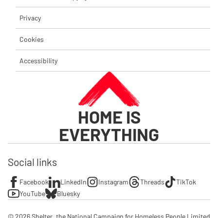
Privacy
Cookies
Accessibility
HOME IS
EVERYTHING
Social links
Facebook
LinkedIn
Instagram
Threads
TikTok
YouTube
Bluesky
© 2026 Shelter, the National Campaign for Homeless People Limited
