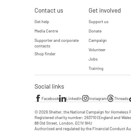
Contact us
Get involved
Get help
Support us
Media Centre
Donate
Supporter and corporate
Campaign
contacts
Volunteer
Shop finder
Jobs
Training
Social links
Facebook
LinkedIn
Instagram
Threads
© 2026 Shelter, the National Campaign for Homeless P
Registered charity number: 263710 (England and Wales), 
88 Old Street, London, EC1V 9HU

Authorised and regulated by the Financial Conduct Au