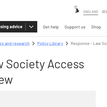
ENGLAND
SC
sing advice
Get help
Support us
Shop
icy and research
Policy Library
Response - Law So
 Society Access
iew