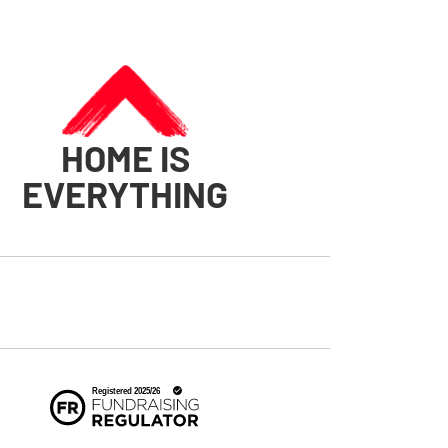
HOME IS
EVERYTHING