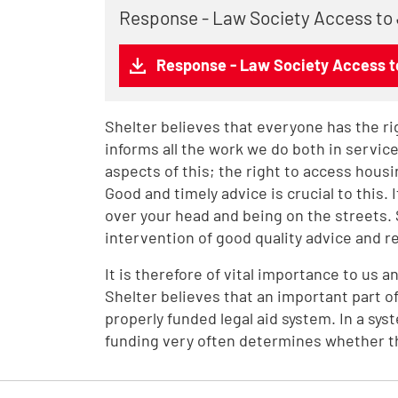
Response - Law Society Access to
Response - Law Society Access t
Shelter believes that everyone has the rig
informs all the work we do both in servi
aspects of this; the right to access housin
Good and timely advice is crucial to this.
over your head and being on the streets.
intervention of good quality advice and 
It is therefore of vital importance to us a
Shelter believes that an important part of
properly funded legal aid system. In a sy
funding very often determines whether th