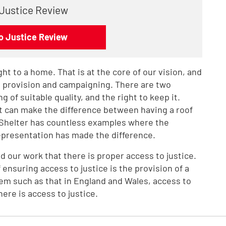
 Justice Review
o Justice Review
ht to a home. That is at the core of our vision, and
ce provision and campaigning. There are two
g of suitable quality, and the right to keep it.
 It can make the difference between having a roof
 Shelter has countless examples where the
representation has made the difference.
nd our work that there is proper access to justice.
 ensuring access to justice is the provision of a
stem such as that in England and Wales, access to
ere is access to justice.