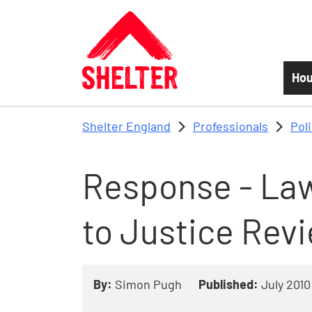
Skip to main content
Hou
Shelter England
Professionals
Pol
Response - Law
to Justice Rev
By:
Simon Pugh
Published:
July 2010