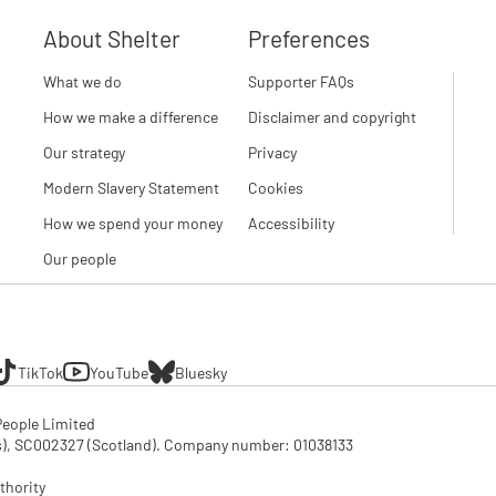
About Shelter
Preferences
What we do
Supporter FAQs
How we make a difference
Disclaimer and copyright
Our strategy
Privacy
Modern Slavery Statement
Cookies
How we spend your money
Accessibility
Our people
TikTok
YouTube
Bluesky
eople Limited

SC002327 (Scotland). Company number: 01‌038133

thority