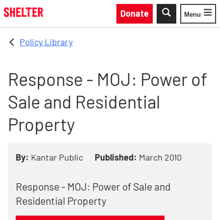
Skip to main content
Donate
Menu
Toggle
Policy Library
Response - MOJ: Power of
Sale and Residential
Property
By:
Kantar Public
Published:
March 2010
Response - MOJ: Power of Sale and
Residential Property