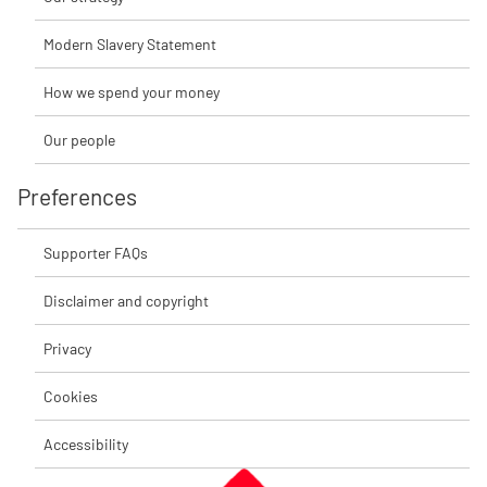
Modern Slavery Statement
How we spend your money
Our people
Preferences
Supporter FAQs
Disclaimer and copyright
Privacy
Cookies
Accessibility