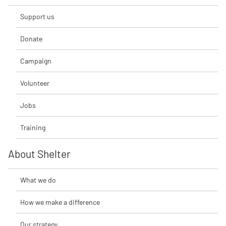
Support us
Donate
Campaign
Volunteer
Jobs
Training
About Shelter
What we do
How we make a difference
Our strategy