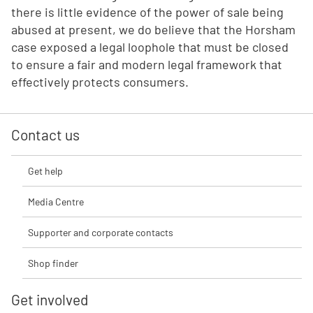
there is little evidence of the power of sale being
abused at present, we do believe that the Horsham
case exposed a legal loophole that must be closed
to ensure a fair and modern legal framework that
effectively protects consumers.
Contact us
Get help
Media Centre
Supporter and corporate contacts
Shop finder
Get involved