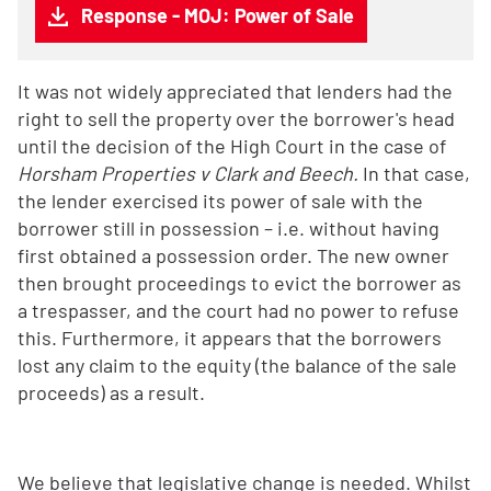
Response - MOJ: Power of Sale
It was not widely appreciated that lenders had the
right to sell the property over the borrower's head
until the decision of the High Court in the case of
Horsham Properties v Clark and Beech.
In that case,
the lender exercised its power of sale with the
borrower still in possession – i.e. without having
first obtained a possession order. The new owner
then brought proceedings to evict the borrower as
a trespasser, and the court had no power to refuse
this. Furthermore, it appears that the borrowers
lost any claim to the equity (the balance of the sale
proceeds) as a result.
We believe that legislative change is needed. Whilst