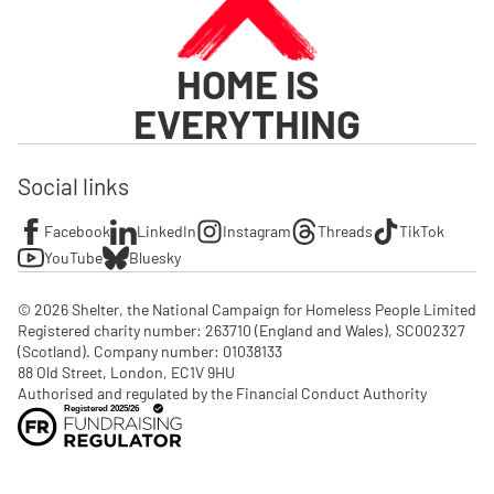
HOME IS
EVERYTHING
Social links
Facebook
LinkedIn
Instagram
Threads
TikTok
YouTube
Bluesky
© 2026 Shelter, the National Campaign for Homeless People Limited

Registered charity number: 263710 (England and Wales), SC002327 
(Scotland). Company number: 01‌038133

88 Old Street, London, EC1V 9HU

Authorised and regulated by the Financial Conduct Authority