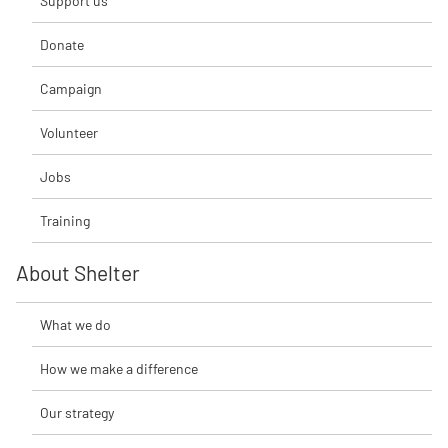
Support us
Donate
Campaign
Volunteer
Jobs
Training
About Shelter
What we do
How we make a difference
Our strategy