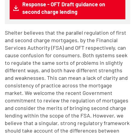
Response - OFT Draft guidance on
second charge lending
Shelter believes that the parallel regulation of first
and second charge mortgages, by the Financial
Services Authority (FSA) and OFT respectively, can
cause confusion for consumers. Both systems seek
to regulate the same sorts of problems in slightly
different ways, and both have different strengths
and weaknesses. This can mean a lack of clarity and
consistency of practice across the mortgage
market. We welcome the recent Government
commitment to review the regulation of mortgages
and consider the merits of bringing second charge
lending within the scope of the FSA. However, we
believe that a singular, strong regulatory framework
should take account of the differences between