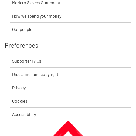
Modern Slavery Statement
How we spend your money
Our people
Preferences
Supporter FAQs
Disclaimer and copyright
Privacy
Cookies
Accessibility