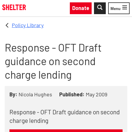
Skip to main content
Donate
Menu
Toggle
Policy Library
Response - OFT Draft
guidance on second
charge lending
By:
Nicola Hughes
Published:
May 2009
Response - OFT Draft guidance on second
charge lending