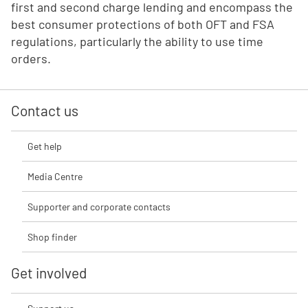
first and second charge lending and encompass the
best consumer protections of both OFT and FSA
regulations, particularly the ability to use time
orders.
Contact us
Get help
Media Centre
Supporter and corporate contacts
Shop finder
Get involved