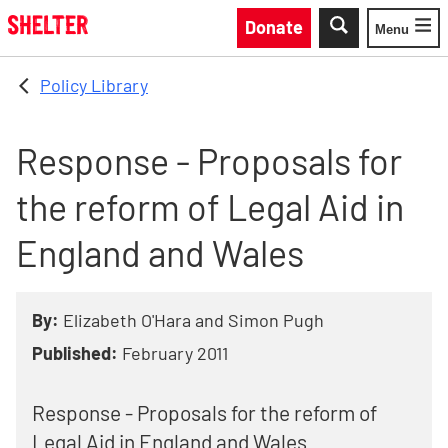
Skip to main content
Donate
Menu
Toggle
Policy Library
Response - Proposals for
the reform of Legal Aid in
England and Wales
By:
Elizabeth O'Hara and Simon Pugh
Published:
February 2011
Response - Proposals for the reform of
Legal Aid in England and Wales