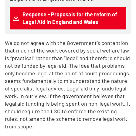
Response - Proposals for the reform of
Legal Aid in England and Wales
We do not agree with the Government’s contention
that much of the work covered by social welfare law
is “practical” rather than “legal” and therefore should
not be funded by legal aid. The idea that problems
only become legal at the point of court proceedings
seems fundamentally to misunderstand the nature
of specialist legal advice. Legal aid only funds legal
work. In our view, if the government believes that
legal aid funding is being spent on non-legal work, it
should require the LSC to enforce the existing
rules, not amend the scheme to remove legal work
from scope.