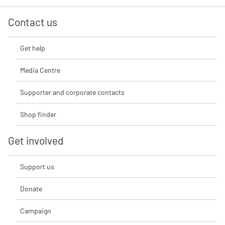
Contact us
Get help
Media Centre
Supporter and corporate contacts
Shop finder
Get involved
Support us
Donate
Campaign