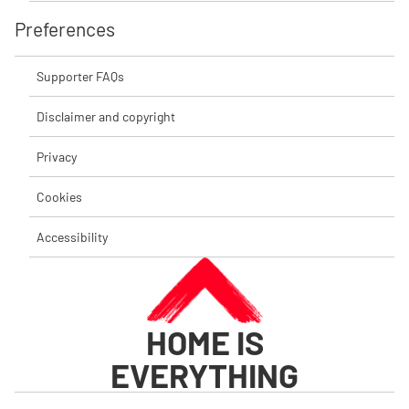
Preferences
Supporter FAQs
Disclaimer and copyright
Privacy
Cookies
Accessibility
HOME IS
EVERYTHING