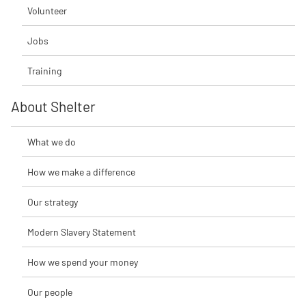
Volunteer
Jobs
Training
About Shelter
What we do
How we make a difference
Our strategy
Modern Slavery Statement
How we spend your money
Our people