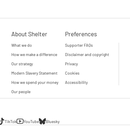
About Shelter
Preferences
What we do
Supporter FAQs
How we make a difference
Disclaimer and copyright
Our strategy
Privacy
Modern Slavery Statement
Cookies
How we spend your money
Accessibility
Our people
TikTok
YouTube
Bluesky