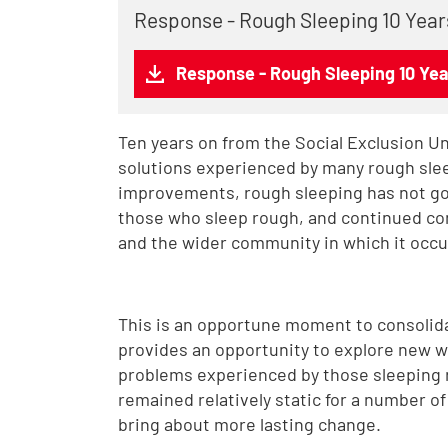
Response - Rough Sleeping 10 Year
Response - Rough Sleeping 10 Yea
Ten years on from the Social Exclusion U
solutions experienced by many rough sle
improvements, rough sleeping has not gon
those who sleep rough, and continued co
and the wider community in which it occu
This is an opportune moment to consolidate
provides an opportunity to explore new w
problems experienced by those sleeping 
remained relatively static for a number o
bring about more lasting change.