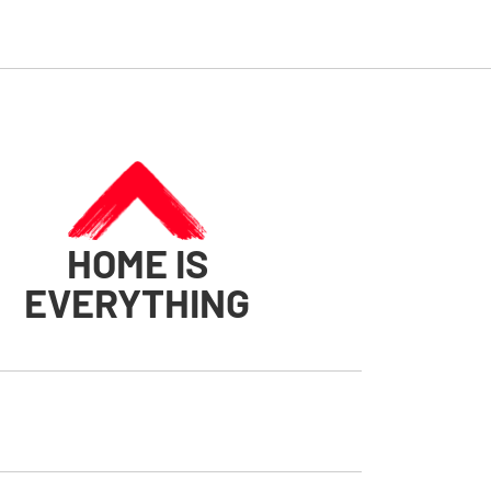
HOME IS
EVERYTHING