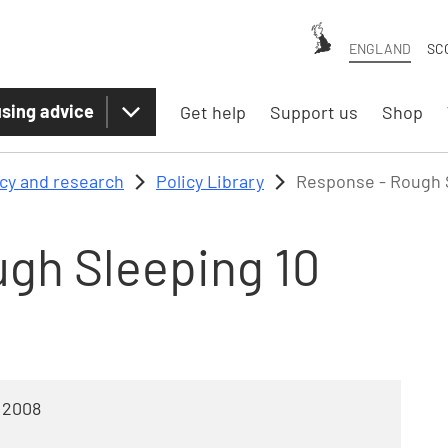
ENGLAND
SC
sing advice
Get help
Support us
Shop
icy and research
Policy Library
Response - Rough S
gh Sleeping 10
 2008