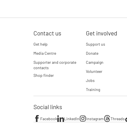
Contact us
Get involved
Get help
Support us
Media Centre
Donate
Supporter and corporate
Campaign
contacts
Volunteer
Shop finder
Jobs
Training
Social links
Facebook
LinkedIn
Instagram
Threads