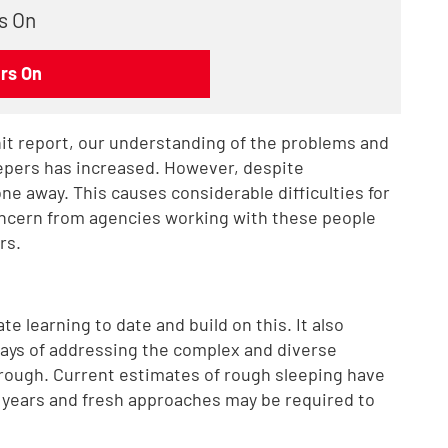
s On
rs On
nit report, our understanding of the problems and
epers has increased. However, despite
e away. This causes considerable difficulties for
ncern from agencies working with these people
rs.
 learning to date and build on this. It also
ays of addressing the complex and diverse
rough. Current estimates of rough sleeping have
f years and fresh approaches may be required to