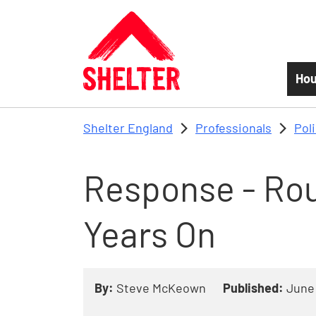
Skip to main content
Hou
Shelter England
Professionals
Pol
Response - Rou
Years On
By:
Steve McKeown
Published:
June