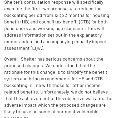
Shelter’s consultation response will specifically
examine the first two proposals, to reduce the
backdating period from 12 to 3 months for housing
benefit (HB) and council tax benefit (CTB) for both
pensioners and working age claimants. This will
address information set out in the explanatory
memorandum and accompanying equality impact
assessment (EQIA).
Overall, Shelter has serious concerns about the
proposed changes. We understand that the
rationale for this change is to simplify the benefit
system and bring arrangements for HB and CTB
backdating in line with those for other income
related benefits. Unfortunately, we do not believe
that the achievement of this objective warrants the
adverse impact which the proposed changes are
likely to have on some of our most vulnerable