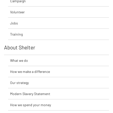
Campaign
Volunteer
Jobs
Training
About Shelter
What we do
How we make a difference
Our strategy
Modern Slavery Statement
How we spend your money