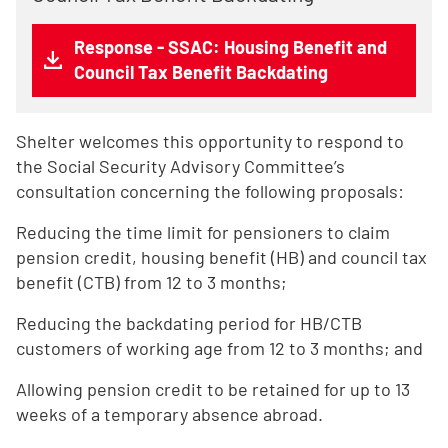
Response - SSAC: Housing Benefit and
Council Tax Benefit Backdating
Shelter welcomes this opportunity to respond to
the Social Security Advisory Committee’s
consultation concerning the following proposals:
Reducing the time limit for pensioners to claim
pension credit, housing benefit (HB) and council tax
benefit (CTB) from 12 to 3 months;
Reducing the backdating period for HB/CTB
customers of working age from 12 to 3 months; and
Allowing pension credit to be retained for up to 13
weeks of a temporary absence abroad.