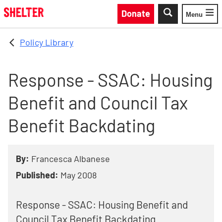
Skip to main content
Donate
Menu
Toggle
Policy Library
Response - SSAC: Housing
Benefit and Council Tax
Benefit Backdating
By:
Francesca Albanese
Published:
May 2008
Response - SSAC: Housing Benefit and
Council Tax Benefit Backdating