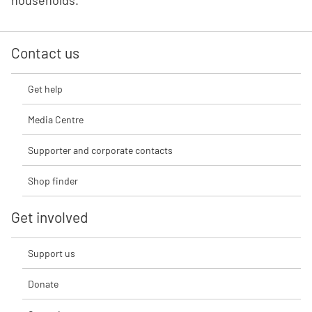
households.
Contact us
Get help
Media Centre
Supporter and corporate contacts
Shop finder
Get involved
Support us
Donate