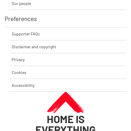
Our people
Preferences
Supporter FAQs
Disclaimer and copyright
Privacy
Cookies
Accessibility
HOME IS
EVERYTHING