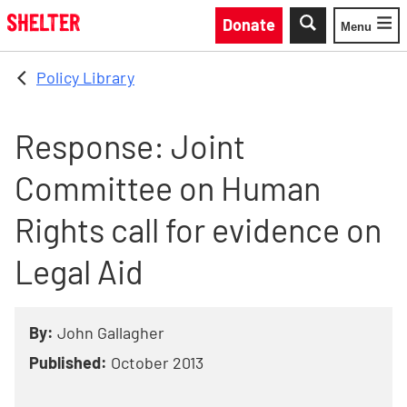
Skip to main content
Donate
Menu
Toggle
Policy Library
Response: Joint
Committee on Human
Rights call for evidence on
Legal Aid
By:
John Gallagher
Published:
October 2013