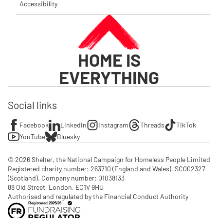
Accessibility
HOME IS
EVERYTHING
Social links
Facebook
LinkedIn
Instagram
Threads
TikTok
YouTube
Bluesky
© 2026 Shelter, the National Campaign for Homeless People Limited

Registered charity number: 263710 (England and Wales), SC002327 
(Scotland). Company number: 01‌038133

88 Old Street, London, EC1V 9HU

Authorised and regulated by the Financial Conduct Authority