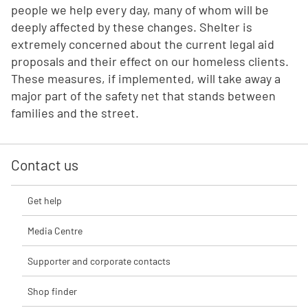
people we help every day, many of whom will be
deeply affected by these changes. Shelter is
extremely concerned about the current legal aid
proposals and their effect on our homeless clients.
These measures, if implemented, will take away a
major part of the safety net that stands between
families and the street.
Contact us
Get help
Media Centre
Supporter and corporate contacts
Shop finder