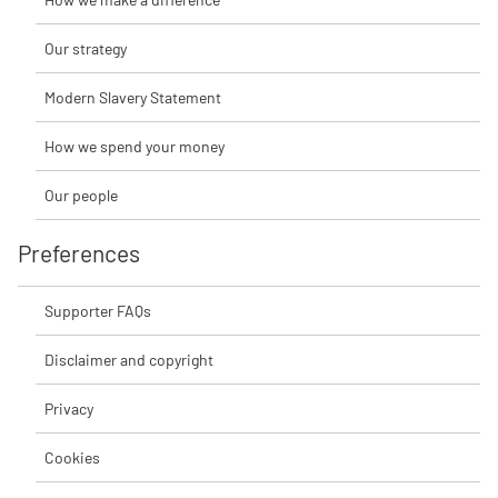
Our strategy
Modern Slavery Statement
How we spend your money
Our people
Preferences
Supporter FAQs
Disclaimer and copyright
Privacy
Cookies