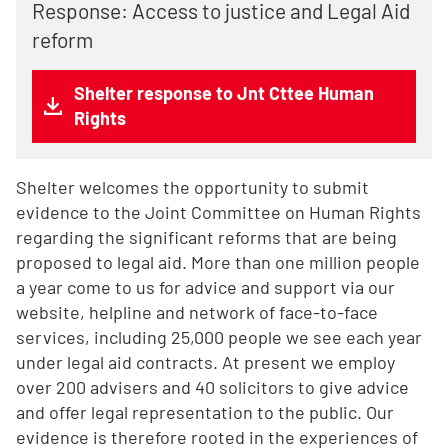
Response: Access to justice and Legal Aid
reform
Shelter response to Jnt Cttee Human
Rights
Shelter welcomes the opportunity to submit
evidence to the Joint Committee on Human Rights
regarding the significant reforms that are being
proposed to legal aid. More than one million people
a year come to us for advice and support via our
website, helpline and network of face-to-face
services, including 25,000 people we see each year
under legal aid contracts. At present we employ
over 200 advisers and 40 solicitors to give advice
and offer legal representation to the public. Our
evidence is therefore rooted in the experiences of