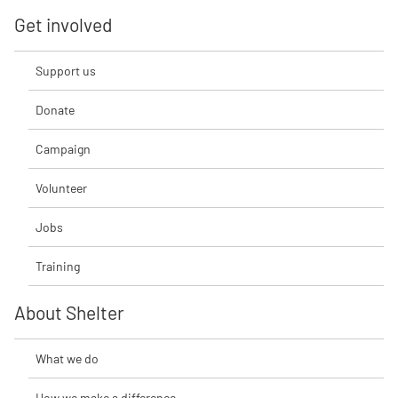
Get involved
Support us
Donate
Campaign
Volunteer
Jobs
Training
About Shelter
What we do
How we make a difference