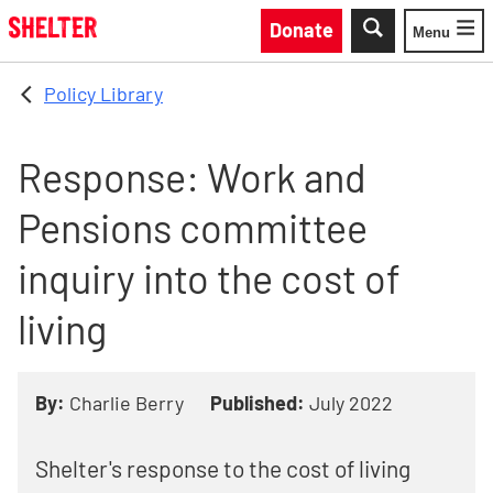
Skip to main content
Donate
Menu
Toggle
Policy Library
Response: Work and
Pensions committee
inquiry into the cost of
living
By:
Charlie Berry
Published:
July 2022
Shelter's response to the cost of living