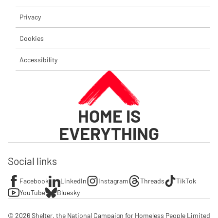
Privacy
Cookies
Accessibility
HOME IS
EVERYTHING
Social links
Facebook
LinkedIn
Instagram
Threads
TikTok
YouTube
Bluesky
© 2026 Shelter, the National Campaign for Homeless People Limited
