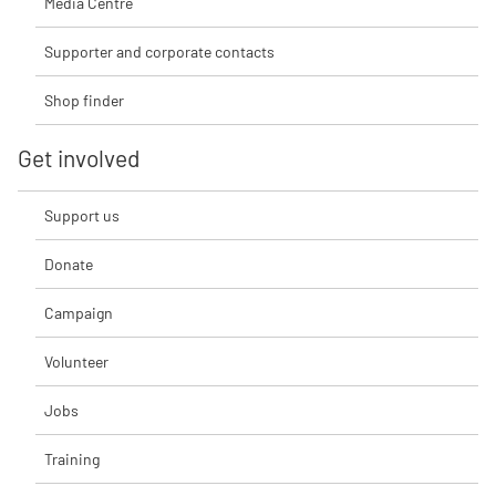
Media Centre
Supporter and corporate contacts
Shop finder
Get involved
Support us
Donate
Campaign
Volunteer
Jobs
Training