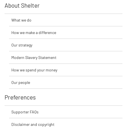
About Shelter
What we do
How we make a difference
Our strategy
Modern Slavery Statement
How we spend your money
Our people
Preferences
Supporter FAQs
Disclaimer and copyright