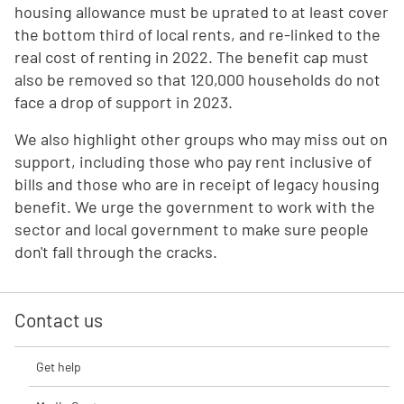
housing allowance must be uprated to at least cover
the bottom third of local rents, and re-linked to the
real cost of renting in 2022. The benefit cap must
also be removed so that 120,000 households do not
face a drop of support in 2023.
We also highlight other groups who may miss out on
support, including those who pay rent inclusive of
bills and those who are in receipt of legacy housing
benefit. We urge the government to work with the
sector and local government to make sure people
don't fall through the cracks.
Contact us
Get help