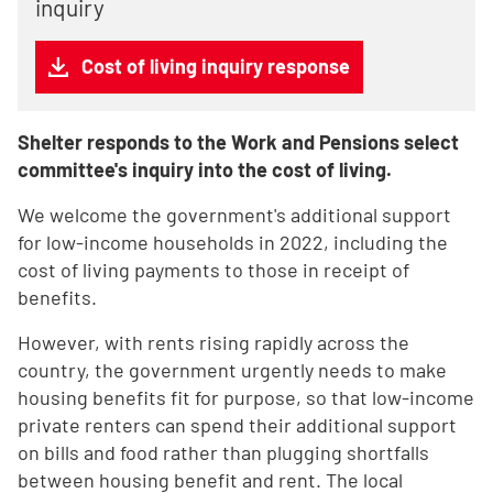
inquiry
Cost of living inquiry response
Shelter responds to the Work and Pensions select
committee's inquiry into the cost of living.
We welcome the government's additional support
for low-income households in 2022, including the
cost of living payments to those in receipt of
benefits.
However, with rents rising rapidly across the
country, the government urgently needs to make
housing benefits fit for purpose, so that low-income
private renters can spend their additional support
on bills and food rather than plugging shortfalls
between housing benefit and rent. The local