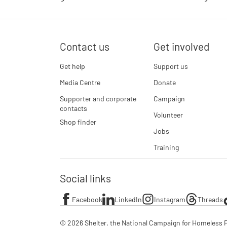
Contact us
Get involved
Get help
Support us
Media Centre
Donate
Supporter and corporate
Campaign
contacts
Volunteer
Shop finder
Jobs
Training
Social links
Facebook
LinkedIn
Instagram
Threads
© 2026 Shelter, the National Campaign for Homeless P