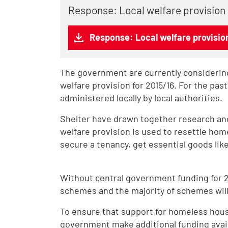
Response: Local welfare provision
Response: Local welfare provisio
The government are currently considering
welfare provision for 2015/16. For the pas
administered locally by local authorities.
Shelter have drawn together research an
welfare provision is used to resettle hom
secure a tenancy, get essential goods like 
Without central government funding for 201
schemes and the majority of schemes will 
To ensure that support for homeless ho
government make additional funding availa