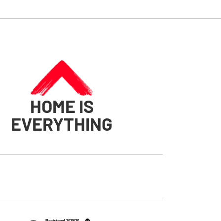
HOME IS
EVERYTHING