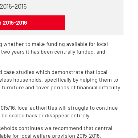
 2015-2016
n 2015-2016
 whether to make funding available for local
t two years it has been centrally funded, and
d case studies which demonstrate that local
eless households, specifically by helping them to
furniture and cover periods of financial difficulty.
5/16, local authorities will struggle to continue
be scaled back or disappear entirely.
useholds continues we recommend that central
ble for local welfare provision 2015-2016.