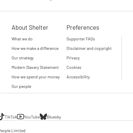
About Shelter
Preferences
What we do
Supporter FAQs
How we make a difference
Disclaimer and copyright
Our strategy
Privacy
Modern Slavery Statement
Cookies
How we spend your money
Accessibility
Our people
TikTok
YouTube
Bluesky
eople Limited
