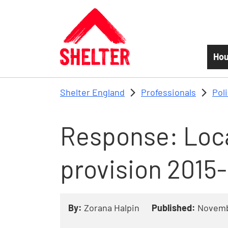
Skip to main content
Hou
Shelter England
Professionals
Pol
Response: Loca
provision 2015
By:
Zorana Halpin
Published:
Novemb