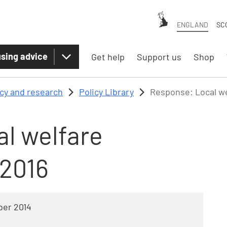
ENGLAND
SC
sing advice
Get help
Support us
Shop
icy and research
Policy Library
Response: Local we
l welfare
-2016
er 2014