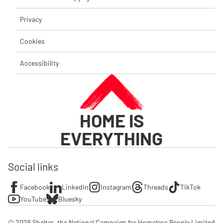
Privacy
Cookies
Accessibility
HOME IS
EVERYTHING
Social links
Facebook
LinkedIn
Instagram
Threads
TikTok
YouTube
Bluesky
© 2026 Shelter, the National Campaign for Homeless People Limited
