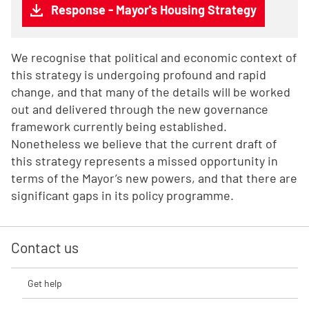
Response - Mayor's Housing Strategy
We recognise that political and economic context of
this strategy is undergoing profound and rapid
change, and that many of the details will be worked
out and delivered through the new governance
framework currently being established.
Nonetheless we believe that the current draft of
this strategy represents a missed opportunity in
terms of the Mayor’s new powers, and that there are
significant gaps in its policy programme.
Contact us
Get help