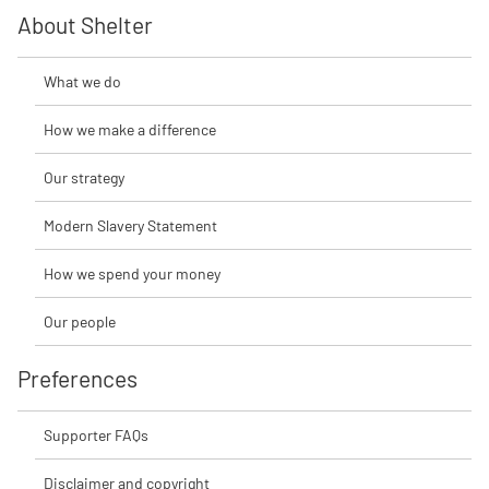
About Shelter
What we do
How we make a difference
Our strategy
Modern Slavery Statement
How we spend your money
Our people
Preferences
Supporter FAQs
Disclaimer and copyright