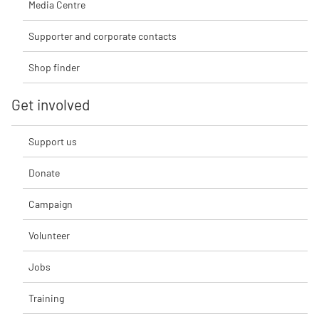
Media Centre
Supporter and corporate contacts
Shop finder
Get involved
Support us
Donate
Campaign
Volunteer
Jobs
Training