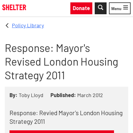
Skip to main content
Donate
Menu
Toggle
Policy Library
Response: Mayor's
Revised London Housing
Strategy 2011
By:
Toby Lloyd
Published:
March 2012
Response: Revied Mayor's London Housing
Strategy 2011