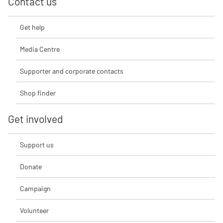
Contact us
Get help
Media Centre
Supporter and corporate contacts
Shop finder
Get involved
Support us
Donate
Campaign
Volunteer