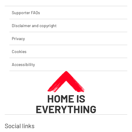
Supporter FAQs
Disclaimer and copyright
Privacy
Cookies
Accessibility
HOME IS
EVERYTHING
Social links