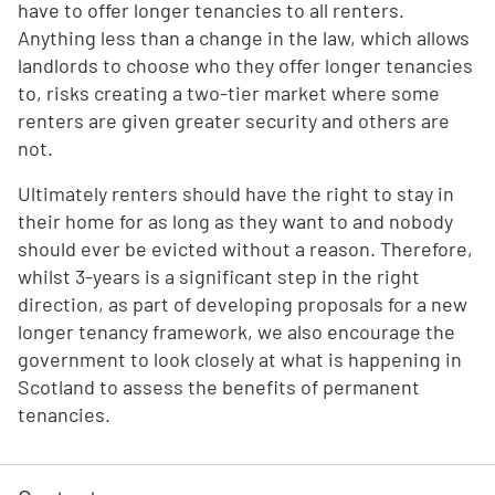
have to offer longer tenancies to all renters.
Anything less than a change in the law, which allows
landlords to choose who they offer longer tenancies
to, risks creating a two-tier market where some
renters are given greater security and others are
not.
Ultimately renters should have the right to stay in
their home for as long as they want to and nobody
should ever be evicted without a reason. Therefore,
whilst 3-years is a significant step in the right
direction, as part of developing proposals for a new
longer tenancy framework, we also encourage the
government to look closely at what is happening in
Scotland to assess the benefits of permanent
tenancies.