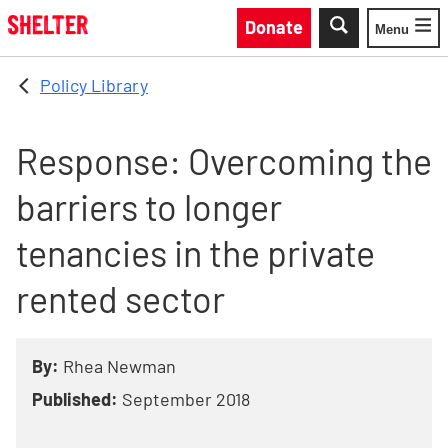
Skip to main content
Donate
Menu
Toggle
Policy Library
Response: Overcoming the
barriers to longer
tenancies in the private
rented sector
By:
Rhea Newman
Published:
September 2018