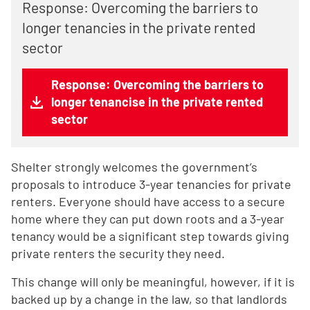
Response: Overcoming the barriers to
longer tenancies in the private rented
sector
Response: Overcoming the barriers to
longer tenancise in the private rented
sector
Shelter strongly welcomes the government’s
proposals to introduce 3-year tenancies for private
renters. Everyone should have access to a secure
home where they can put down roots and a 3-year
tenancy would be a significant step towards giving
private renters the security they need.
This change will only be meaningful, however, if it is
backed up by a change in the law, so that landlords