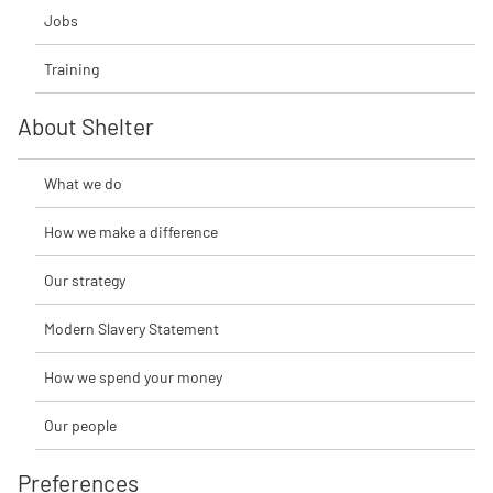
Jobs
Training
About Shelter
What we do
How we make a difference
Our strategy
Modern Slavery Statement
How we spend your money
Our people
Preferences