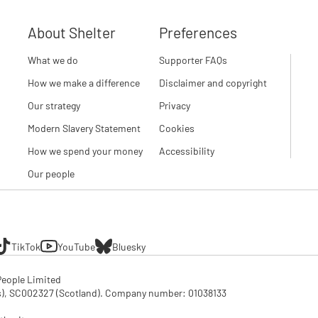
About Shelter
Preferences
What we do
Supporter FAQs
How we make a difference
Disclaimer and copyright
Our strategy
Privacy
Modern Slavery Statement
Cookies
How we spend your money
Accessibility
Our people
TikTok
YouTube
Bluesky
eople Limited

SC002327 (Scotland). Company number: 01‌038133
