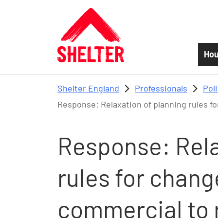
Skip to main content
Hou
Shelter England
Professionals
Pol
Response: Relaxation of planning rules fo
Response: Rela
rules for chang
commercial to 