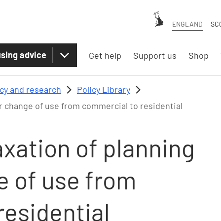
ENGLAND
SC
sing advice
Get help
Support us
Shop
icy and research
Policy Library
r change of use from commercial to residential
xation of planning
e of use from
residential