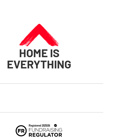
HOME IS
EVERYTHING