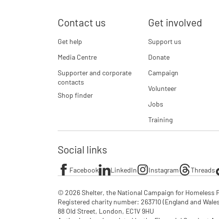
Contact us
Get involved
Get help
Support us
Media Centre
Donate
Supporter and corporate
Campaign
contacts
Volunteer
Shop finder
Jobs
Training
Social links
Facebook
LinkedIn
Instagram
Threads
© 2026 Shelter, the National Campaign for Homeless P
Registered charity number: 263710 (England and Wales), 
88 Old Street, London, EC1V 9HU
