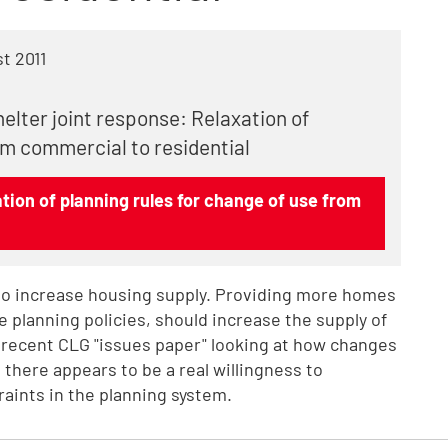
t 2011
elter joint response: Relaxation of
om commercial to residential
ion of planning rules for change of use from
o increase housing supply. Providing more homes
le planning policies, should increase the supply of
 recent CLG "issues paper" looking at how changes
 there appears to be a real willingness to
aints in the planning system.