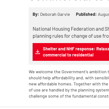
By:
Deborah Garvie
Published:
Augus
National Housing Federation and Sh
planning rules for change of use fr
Shelter and NHF response: Relaxat
commercial to residential
We welcome the Government's ambition t
should help affordability and, with sensib
new affordable homes. Together with the
of use are handled by the planning system
challenge some of the fundamental constr