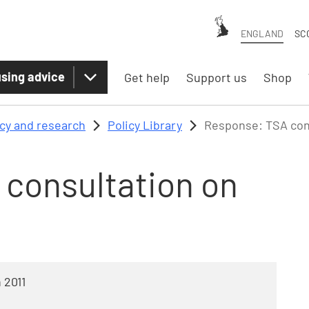
ENGLAND
SC
sing advice
Get help
Support us
Shop
icy and research
Policy Library
Response: TSA cons
consultation on
 2011