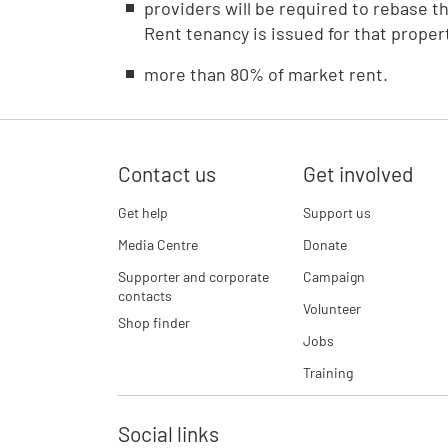
providers will be required to rebase t
Rent tenancy is issued for that proper
more than 80% of market rent.
Contact us
Get involved
Get help
Support us
Media Centre
Donate
Supporter and corporate
Campaign
contacts
Volunteer
Shop finder
Jobs
Training
Social links