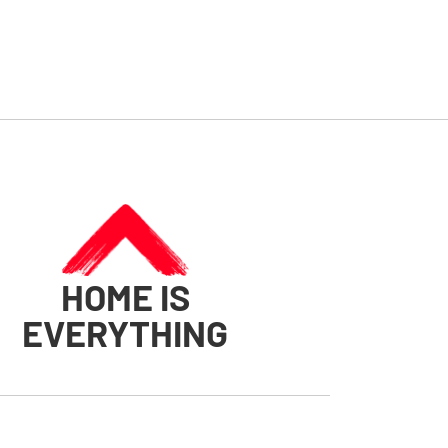
HOME IS
EVERYTHING