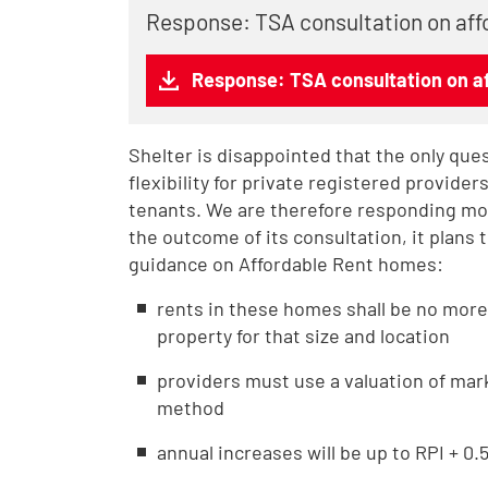
Response: TSA consultation on aff
Response: TSA consultation on af
Shelter is disappointed that the only que
flexibility for private registered provider
tenants. We are therefore responding more
the outcome of its consultation, it plans 
guidance on Affordable Rent homes:
rents in these homes shall be no more
property for that size and location
providers must use a valuation of mar
method
annual increases will be up to RPI + 0