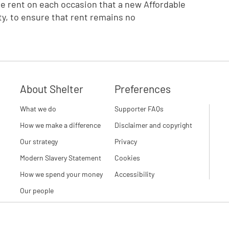
he rent on each occasion that a new Affordable
ty, to ensure that rent remains no
About Shelter
Preferences
What we do
Supporter FAQs
How we make a difference
Disclaimer and copyright
Our strategy
Privacy
Modern Slavery Statement
Cookies
How we spend your money
Accessibility
Our people