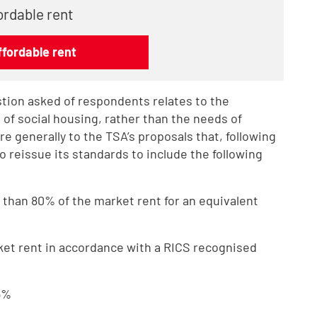
ordable rent
fordable rent
stion asked of respondents relates to the
s of social housing, rather than the needs of
 generally to the TSA’s proposals that, following
to reissue its standards to include the following
 than 80% of the market rent for an equivalent
ket rent in accordance with a RICS recognised
.5%