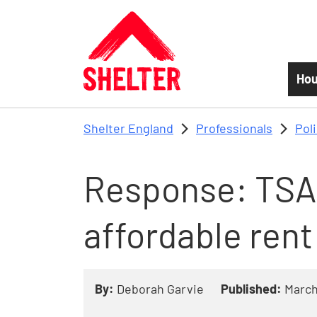
Skip to main content
Hou
Shelter England
Professionals
Pol
Response: TSA 
affordable rent
By:
Deborah Garvie
Published:
March