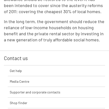
been intended to cover since the austerity reforms
of 2011: covering the cheapest 30% of local homes.
In the long term, the government should reduce the
reliance of low-income households on housing
benefit and the private rental sector by investing in
a new generation of truly affordable social homes.
Contact us
Get help
Media Centre
Supporter and corporate contacts
Shop finder