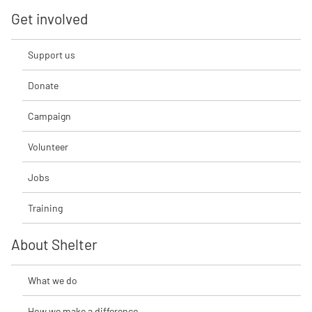
Get involved
Support us
Donate
Campaign
Volunteer
Jobs
Training
About Shelter
What we do
How we make a difference