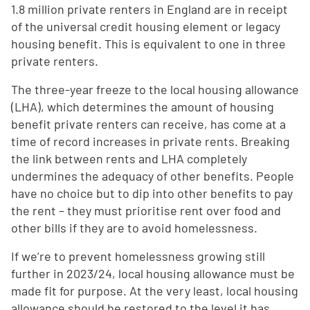
1.8 million private renters in England are in receipt
of the universal credit housing element or legacy
housing benefit. This is equivalent to one in three
private renters.
The three-year freeze to the local housing allowance
(LHA), which determines the amount of housing
benefit private renters can receive, has come at a
time of record increases in private rents. Breaking
the link between rents and LHA completely
undermines the adequacy of other benefits. People
have no choice but to dip into other benefits to pay
the rent – they must prioritise rent over food and
other bills if they are to avoid homelessness.
If we’re to prevent homelessness growing still
further in 2023/24, local housing allowance must be
made fit for purpose. At the very least, local housing
allowance should be restored to the level it has