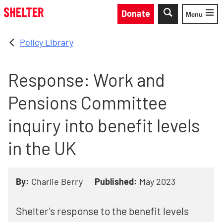
Skip to main content
Donate
Menu
Toggle
Policy Library
Response: Work and
Pensions Committee
inquiry into benefit levels
in the UK
By:
Charlie Berry
Published:
May 2023
Shelter's response to the benefit levels