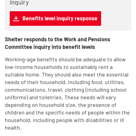
inquiry
Benefits level inquiry response
Shelter responds to the Work and Pensions
Committee inquiry into benefit levels
Working-age benefits should be adequate to allow
low-income households to sustainably rent a
suitable home. They should also meet the essential
needs of their household, including food, utilities,
communications, travel, clothing (including school
uniforms) and toiletries. These needs will vary
depending on household size, the presence of
children and the specific needs of people within the
household, including people with disabilities or ill
health.