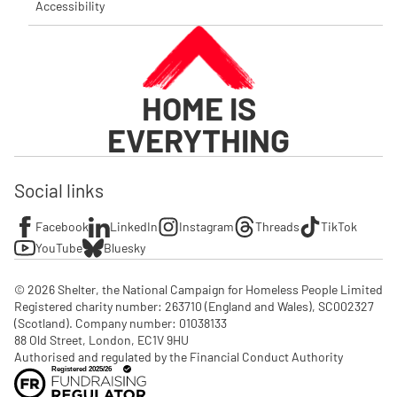
Accessibility
HOME IS
EVERYTHING
Social links
Facebook
LinkedIn
Instagram
Threads
TikTok
YouTube
Bluesky
© 2026 Shelter, the National Campaign for Homeless People Limited

Registered charity number: 263710 (England and Wales), SC002327 
(Scotland). Company number: 01‌038133

88 Old Street, London, EC1V 9HU

Authorised and regulated by the Financial Conduct Authority