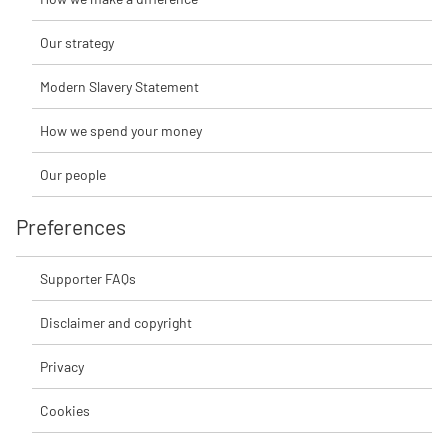
Our strategy
Modern Slavery Statement
How we spend your money
Our people
Preferences
Supporter FAQs
Disclaimer and copyright
Privacy
Cookies