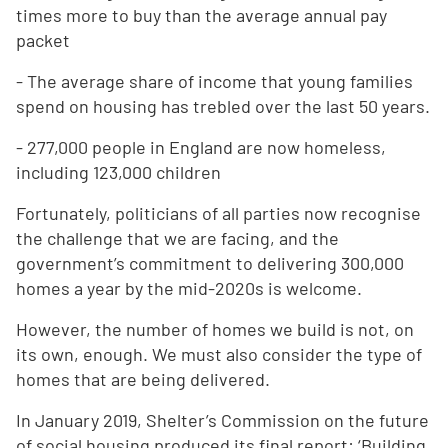
times more to buy than the average annual pay
packet
- The average share of income that young families
spend on housing has trebled over the last 50 years.
- 277,000 people in England are now homeless,
including 123,000 children
Fortunately, politicians of all parties now recognise
the challenge that we are facing, and the
government’s commitment to delivering 300,000
homes a year by the mid-2020s is welcome.
However, the number of homes we build is not, on
its own, enough. We must also consider the type of
homes that are being delivered.
In January 2019, Shelter’s Commission on the future
of social housing produced its final report: ‘Building