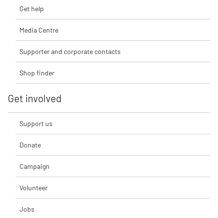
Get help
Media Centre
Supporter and corporate contacts
Shop finder
Get involved
Support us
Donate
Campaign
Volunteer
Jobs