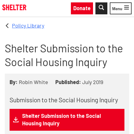
Skip to main content
Donate
Menu
Toggle
Policy Library
Shelter Submission to the
Social Housing Inquiry
By:
Robin White
Published:
July 2019
Submission to the Social Housing Inquiry
Shelter Submission to the Social
Housing Inquiry