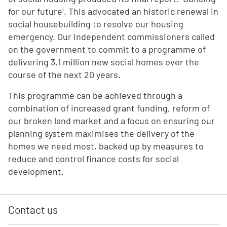
for our future’. This advocated an historic renewal in
social housebuilding to resolve our housing
emergency. Our independent commissioners called
on the government to commit to a programme of
delivering 3.1 million new social homes over the
course of the next 20 years.
This programme can be achieved through a
combination of increased grant funding, reform of
our broken land market and a focus on ensuring our
planning system maximises the delivery of the
homes we need most, backed up by measures to
reduce and control finance costs for social
development.
Contact us