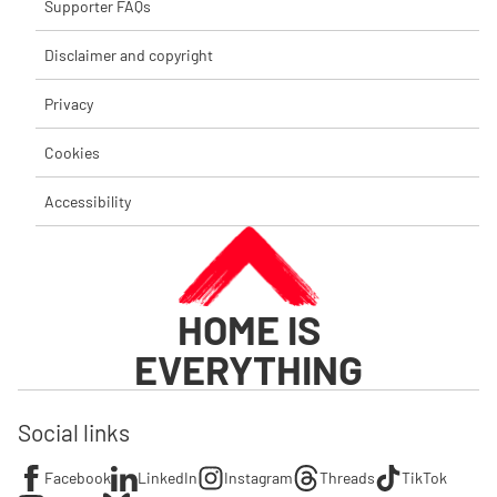
Supporter FAQs
Disclaimer and copyright
Privacy
Cookies
Accessibility
HOME IS
EVERYTHING
Social links
Facebook
LinkedIn
Instagram
Threads
TikTok