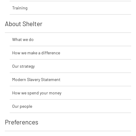
Training
About Shelter
What we do
How we make a difference
Our strategy
Modern Slavery Statement
How we spend your money
Our people
Preferences