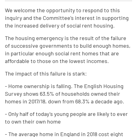
We welcome the opportunity to respond to this
inquiry and the Committee’s interest in supporting
the increased delivery of social rent housing.
The housing emergency is the result of the failure
of successive governments to build enough homes,
in particular enough social rent homes that are
affordable to those on the lowest incomes.
The impact of this failure is stark:
- Home ownership is falling. The English Housing
Survey shows 63.5% of households owned their
homes in 2017/18, down from 68.3% a decade ago.
- Only half of today’s young people are likely to ever
to own their own home
- The average home in England in 2018 cost eight